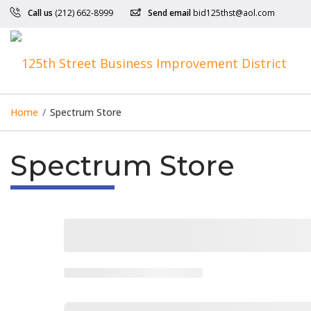
Call us
(212) 662-8999
Send email
bid125thst@aol.com
Home
/
Spectrum Store
Spectrum Store