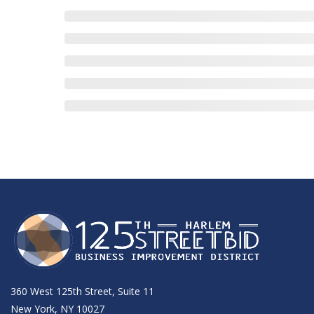
360 West 125th Street, Suite 11
New York, NY 10027