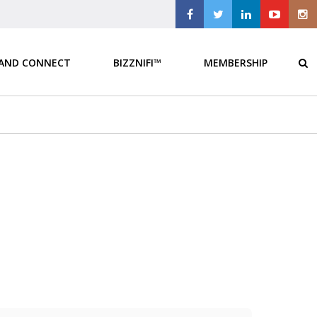
 AND CONNECT
BIZZNIFI™
MEMBERSHIP