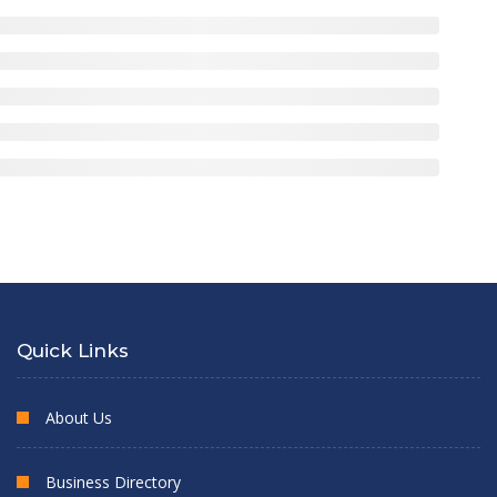
Quick Links
About Us
Business Directory