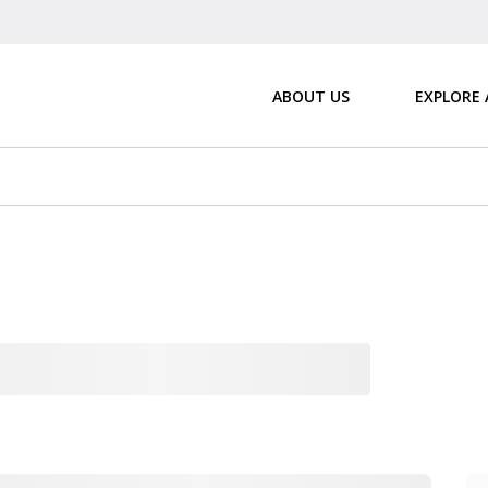
ABOUT US
EXPLORE