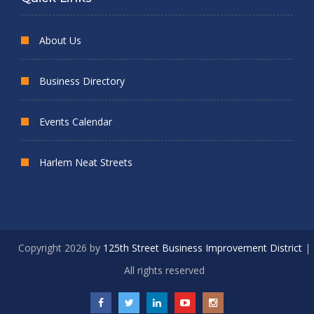
About Us
Business Directory
Events Calendar
Harlem Neat Streets
Copyright 2026 by
125th Street Business Improvement District
|
All rights reserved