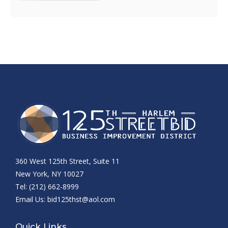
360 West 125th Street, Suite 11
New York, NY 10027
Tel: (212) 662-8999
Email Us:
bid125thst@aol.com
Quick Links