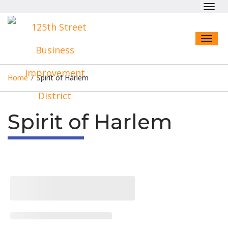
Toggl
navig
Toggl
naviga
Home
/
Spirit of Harlem
Spirit of Harlem