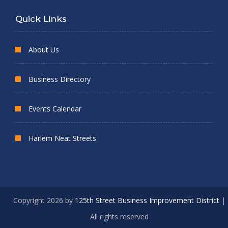
Quick Links
About Us
Business Directory
Events Calendar
Harlem Neat Streets
Copyright 2026 by
125th Street Business Improvement District
|
All rights reserved