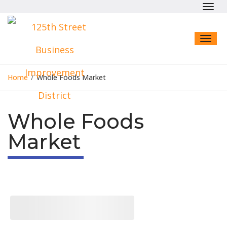
Toggl
navig
Toggl
naviga
Home
/
Whole Foods Market
Whole Foods
Market