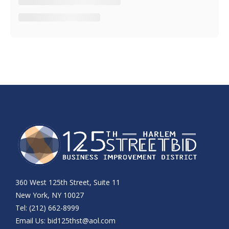
360 West 125th Street, Suite 11
New York, NY 10027
Tel: (212) 662-8999
Email Us:
bid125thst@aol.com