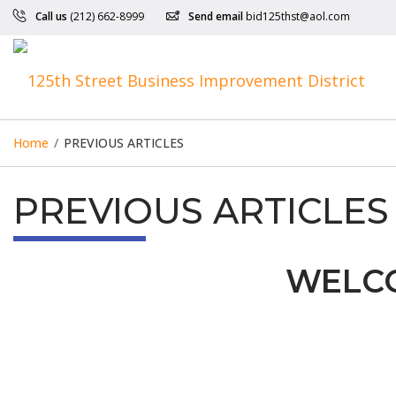
Call us
(212) 662-8999
Send email
bid125thst@aol.com
Home
/
PREVIOUS ARTICLES
PREVIOUS ARTICLES
WELCO