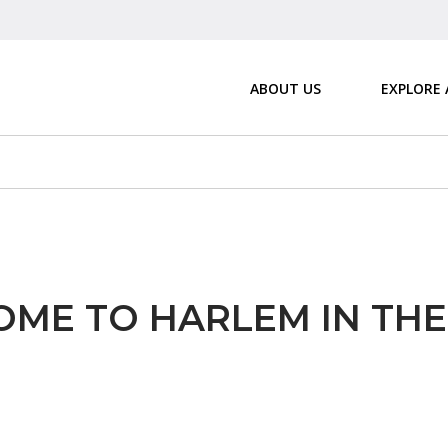
ABOUT US
EXPLORE
ME TO HARLEM IN TH