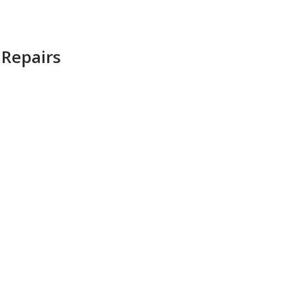
 Repairs