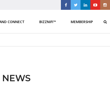
 AND CONNECT
BIZZNIFI™
MEMBERSHIP
E NEWS