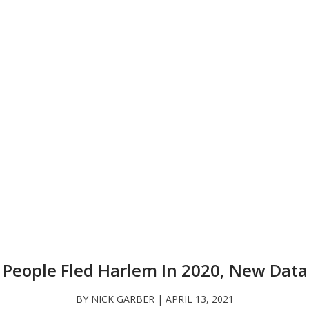
 People Fled Harlem In 2020, New Dat
BY NICK GARBER | APRIL 13, 2021