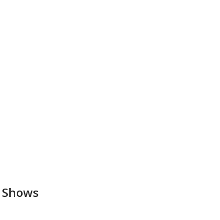
a Shows