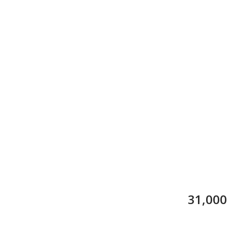
31,000