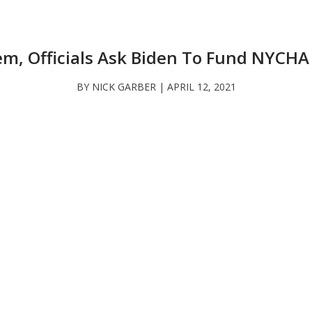
em, Officials Ask Biden To Fund NYCHA
BY NICK GARBER | APRIL 12, 2021