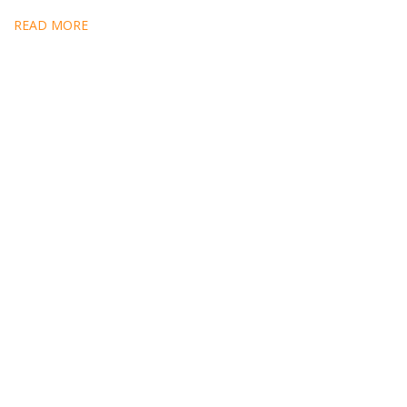
READ MORE