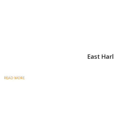
East Har
READ MORE