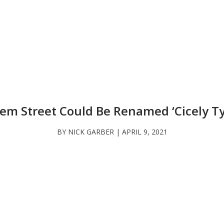
lem Street Could Be Renamed ‘Cicely T
BY NICK GARBER | APRIL 9, 2021