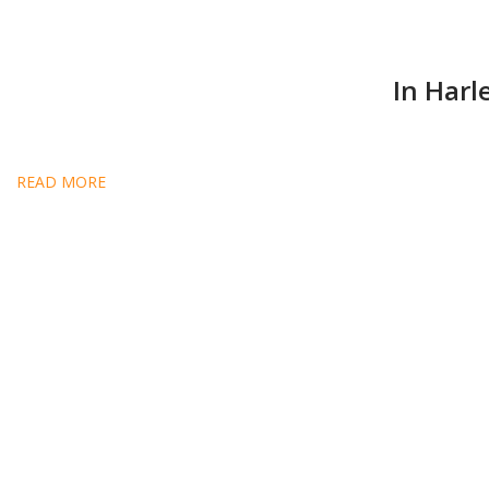
In Harl
READ MORE