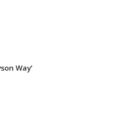
yson Way’