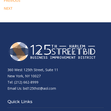
PREVIOUS
NEXT
360 West 125th Street, Suite 11
New York, NY 10027
Tel: (212) 662-8999
Email Us:
bid125thst@aol.com
Quick Links