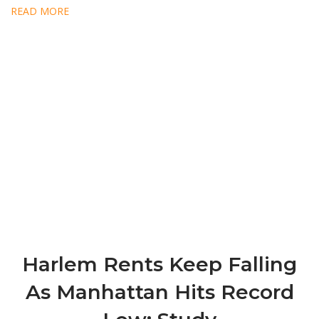
READ MORE
Harlem Rents Keep Falling
As Manhattan Hits Record