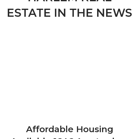
ESTATE IN THE NEWS
Affordable Housing