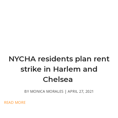
NYCHA residents plan rent
strike in Harlem and
Chelsea
BY MONICA MORALES | APRIL 27, 2021
READ MORE