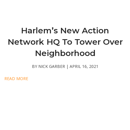
Harlem’s New Action
Network HQ To Tower Over
Neighborhood
BY NICK GARBER | APRIL 16, 2021
READ MORE