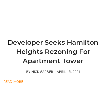
Developer Seeks Hamilton
Heights Rezoning For
Apartment Tower
BY NICK GARBER | APRIL 15, 2021
READ MORE