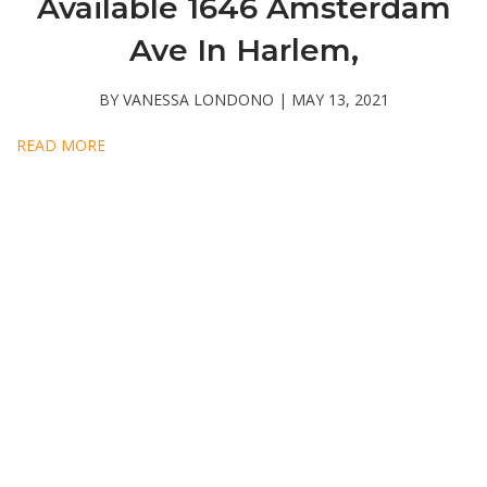
Available 1646 Amsterdam
Ave In Harlem,
BY VANESSA LONDONO | MAY 13, 2021
READ MORE