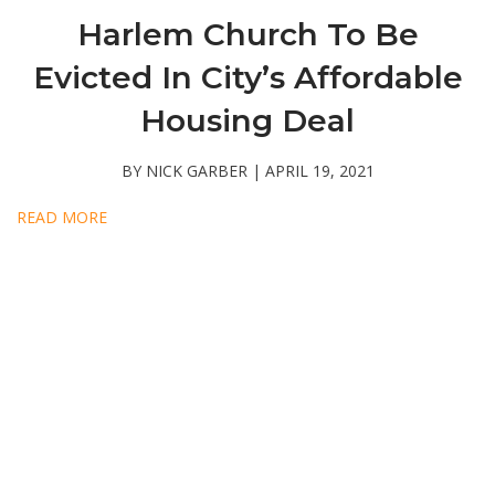
Harlem Church To Be
Evicted In City’s Affordable
Housing Deal
BY NICK GARBER | APRIL 19, 2021
READ MORE