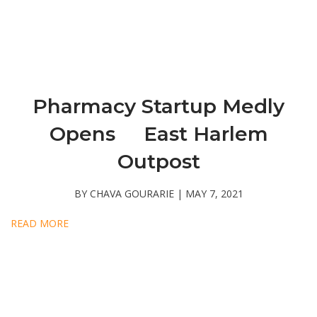
Pharmacy Startup Medly
Opens East Harlem
Outpost
BY CHAVA GOURARIE | MAY 7, 2021
READ MORE