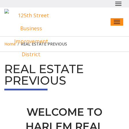
Toggl
navig
Toggl
naviga
Home
/
REAL ESTATE PREVIOUS
REAL ESTATE
PREVIOUS
WELCOME TO
HARLEM REAL