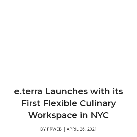
e.terra Launches with its
First Flexible Culinary
Workspace in NYC
BY PRWEB | APRIL 26, 2021