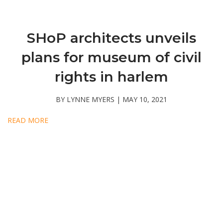
SHoP architects unveils
plans for museum of civil
rights in harlem
BY LYNNE MYERS | MAY 10, 2021
READ MORE