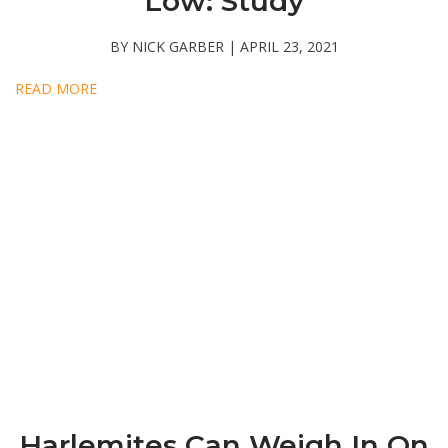
Low: Study
BY NICK GARBER | APRIL 23, 2021
READ MORE
Harlemites Can Weigh In On