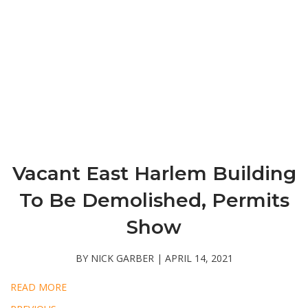
Vacant East Harlem Building
To Be Demolished, Permits
Show
BY NICK GARBER | APRIL 14, 2021
READ MORE