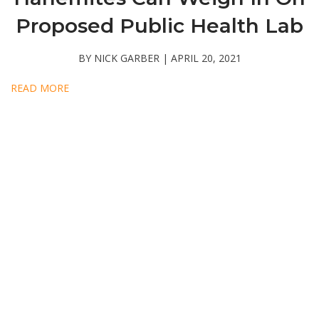
Proposed Public Health Lab
BY NICK GARBER | APRIL 20, 2021
READ MORE