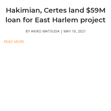
Hakimian, Certes land $59M
loan for East Harlem project
BY AKIKO MATSUDA | MAY 10, 2021
READ MORE