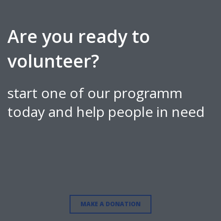
Are you ready to
volunteer?
start one of our programm
today and help people in need
MAKE A DONATION