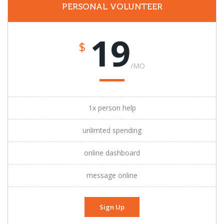
PERSONAL VOLUNTEER
19
$
/MO
1x person help
unlimted spending
online dashboard
message online
Sign Up