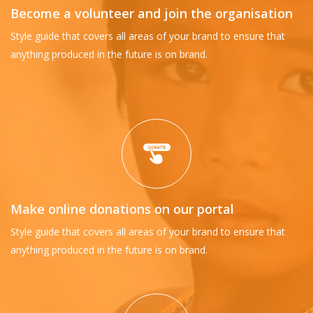
Become a volunteer and join the organisation
Style guide that covers all areas of your brand to ensure that
anything produced in the future is on brand.
Make online donations on our portal
Style guide that covers all areas of your brand to ensure that
anything produced in the future is on brand.