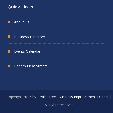
Quick Links
About Us
Business Directory
Events Calendar
Harlem Neat Streets
Copyright 2026 by
125th Street Business Improvement District
|
All rights reserved