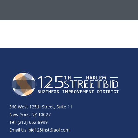
360 West 125th Street, Suite 11
New York, NY 10027
Tel: (212) 662-8999
Email Us:
bid125thst@aol.com