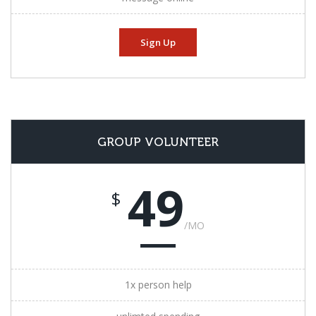
Sign Up
GROUP VOLUNTEER
49
$
/MO
1x person help