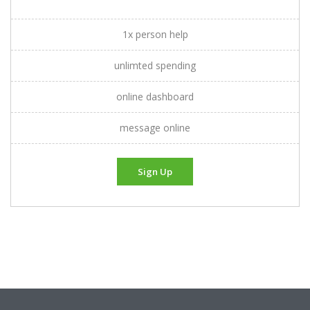
1x person help
unlimted spending
online dashboard
message online
Sign Up