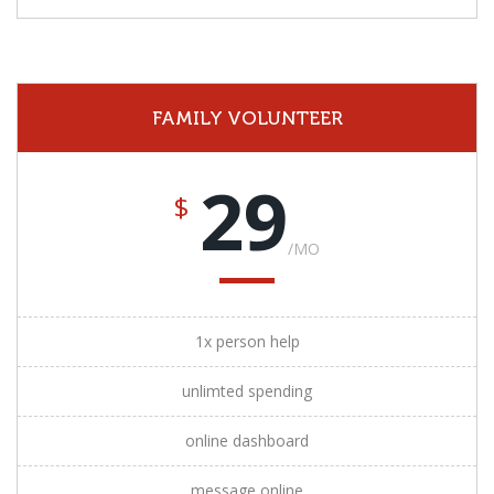
FAMILY VOLUNTEER
29
$
/MO
1x person help
unlimted spending
online dashboard
message online