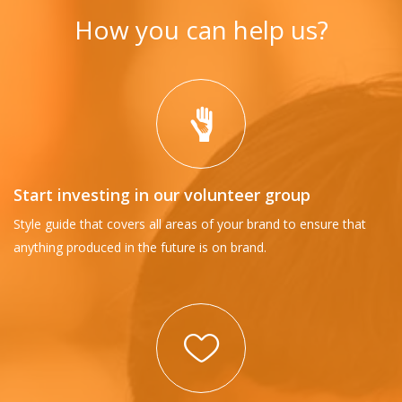
How you can help us?
Start investing in our volunteer group
Style guide that covers all areas of your brand to ensure that
anything produced in the future is on brand.