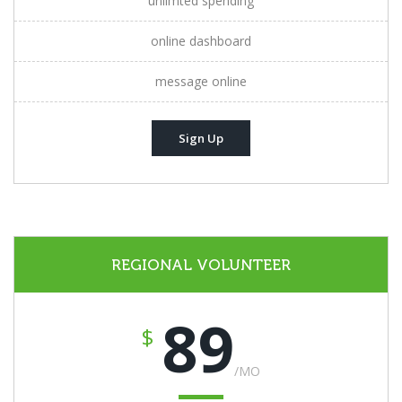
unlimted spending
online dashboard
message online
Sign Up
REGIONAL VOLUNTEER
89
$
/MO