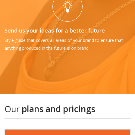
Send us your ideas for a better future
Style guide that covers all areas of your brand to ensure that
anything produced in the future is on brand.
Our
plans and pricings