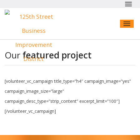
Toggl
navig
Toggl
naviga
Our
featured project
[volunteer_vc_campaign title_type=”h4″ campaign_image=”yes”
campaign_image_size=”large”
campaign_desc_type=”strip_content” excerpt_limit=”100″]
[/volunteer_vc_campaign]