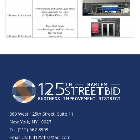
360 West 125th Street, Suite 11
New York, NY 10027
Tel: (212) 662-8999
Email Us:
bid125thst@aol.com