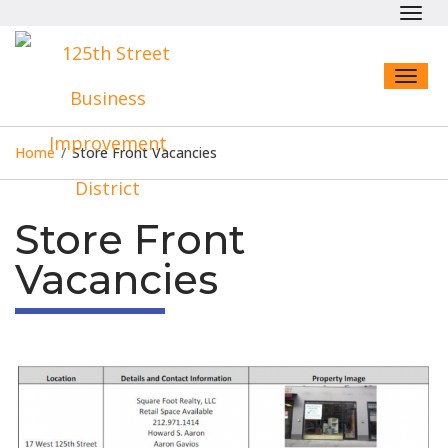
Toggl
navig
Toggl
naviga
Home
/
Store Front Vacancies
Store Front
Vacancies