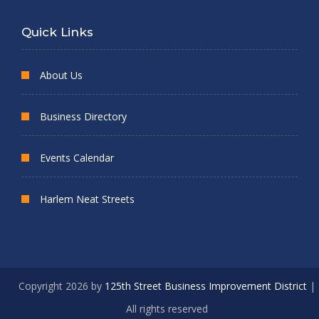
Quick Links
About Us
Business Directory
Events Calendar
Harlem Neat Streets
Copyright 2026 by
125th Street Business Improvement District
|
All rights reserved