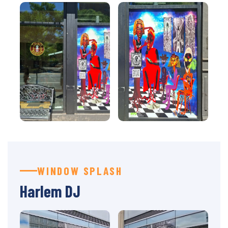
WINDOW SPLASH
Harlem DJ