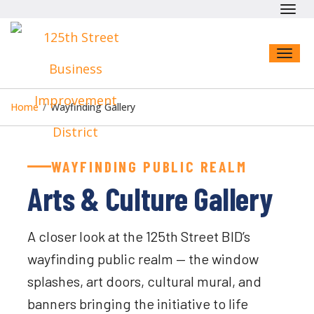
Toggl
navig
Toggl
naviga
Home
/
Wayfinding Gallery
WAYFINDING PUBLIC REALM
Arts & Culture Gallery
A closer look at the 125th Street BID’s
wayfinding public realm — the window
splashes, art doors, cultural mural, and
banners bringing the initiative to life