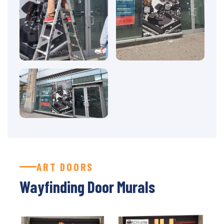
ART DOORS
Wayfinding Door Murals