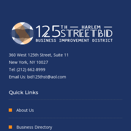
360 West 125th Street, Suite 11
New York, NY 10027
Tel: (212) 662-8999
Email Us:
bid125thst@aol.com
Quick Links
About Us
Business Directory