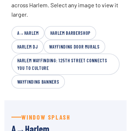
across Harlem. Select any image to view it
larger.
A→HARLEM
HARLEM BARBERSHOP
HARLEM DJ
WAYFINDING DOOR MURALS
HARLEM WAYFINDING: 125TH STREET CONNECTS
YOU TO CULTURE
WAYFINDING BANNERS
WINDOW SPLASH
A→Harlem