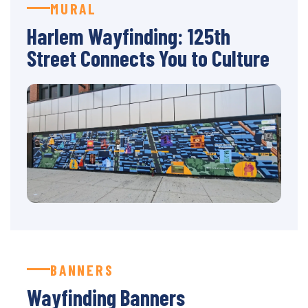
MURAL
Harlem Wayfinding: 125th
Street Connects You to Culture
BANNERS
Wayfinding Banners