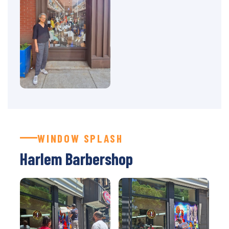
WINDOW SPLASH
Harlem Barbershop