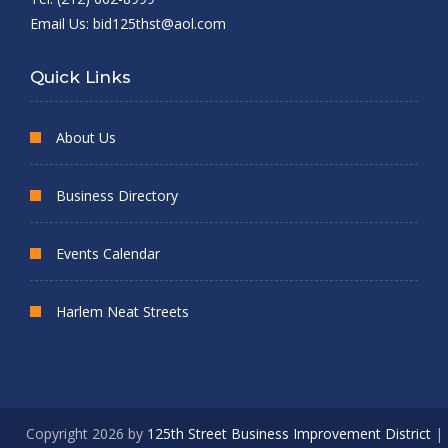
Email Us:
bid125thst@aol.com
Quick Links
About Us
Business Directory
Events Calendar
Harlem Neat Streets
Copyright 2026 by
125th Street Business Improvement District
|