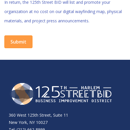
In return, the 125th Street BID will list and promote your
organization at no cost on our digital wayfinding map, physical
materials, and project press announcements.
360 West 125th Street, Suite 11
New York, NY 10027
Tel: (212) 662-8999