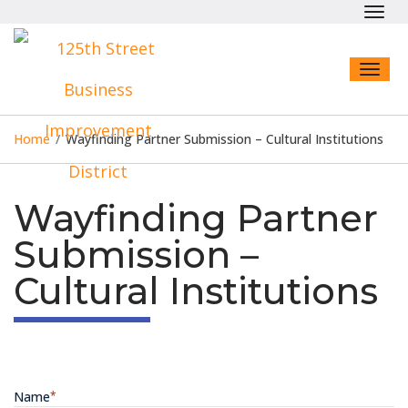
Toggl
navig
Toggl
naviga
Home
/
Wayfinding Partner Submission – Cultural Institutions
Wayfinding Partner
Submission –
Cultural Institutions
Name
*