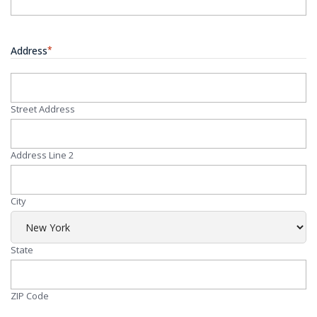
Address
*
Street Address
Address Line 2
City
State
ZIP Code