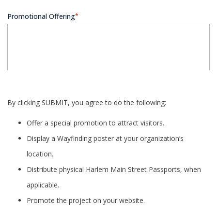
Promotional Offering
*
By clicking SUBMIT, you agree to do the following:
Offer a special promotion to attract visitors.
Display a Wayfinding poster at your organization’s
location.
Distribute physical Harlem Main Street Passports, when
applicable.
Promote the project on your website.