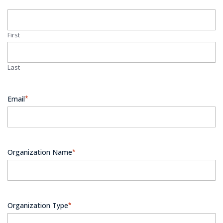
First
Last
Email
*
Organization Name
*
Organization Type
*