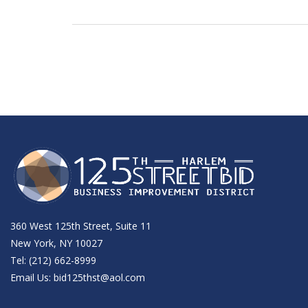
360 West 125th Street, Suite 11
New York, NY 10027
Tel: (212) 662-8999
Email Us:
bid125thst@aol.com