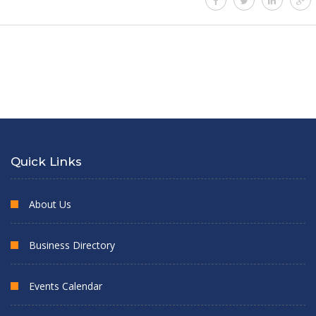
Quick Links
About Us
Business Directory
Events Calendar