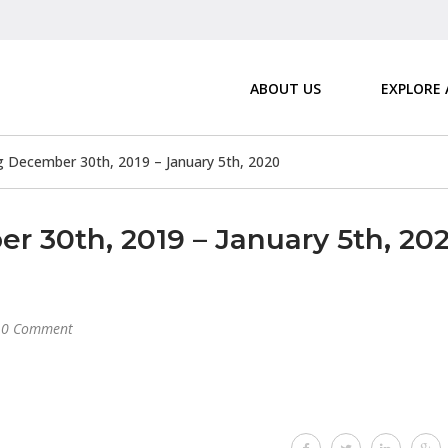
ABOUT US
EXPLORE
December 30th, 2019 – January 5th, 2020
30th, 2019 – January 5th, 20
0 Comment