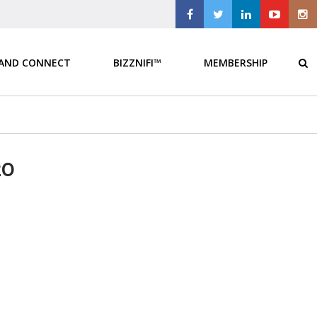
 AND CONNECT
BIZZNIFI™
MEMBERSHIP
20