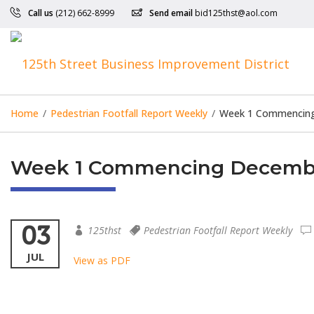
Call us
(212) 662-8999
Send email
bid125thst@aol.com
Home
/
Pedestrian Footfall Report Weekly
/
Week 1 Commencing 
Week 1 Commencing December 
03
125thst
Pedestrian Footfall Report Weekly
JUL
View as PDF