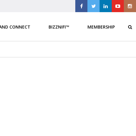
 AND CONNECT
BIZZNIFI™
MEMBERSHIP