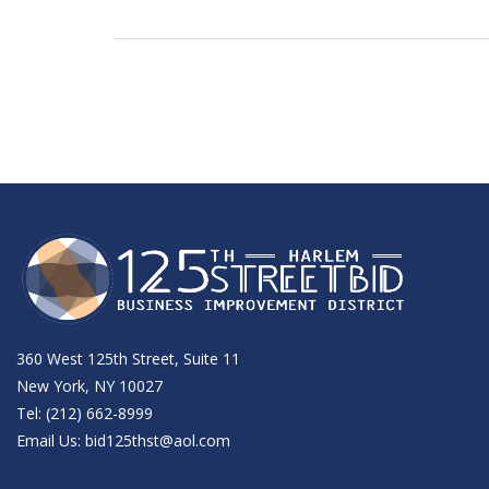
360 West 125th Street, Suite 11
New York, NY 10027
Tel: (212) 662-8999
Email Us:
bid125thst@aol.com