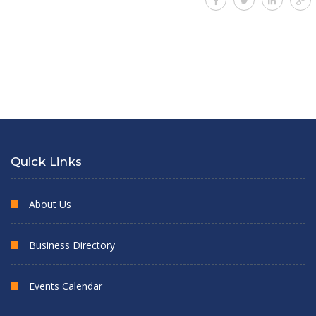
Quick Links
About Us
Business Directory
Events Calendar