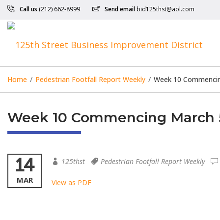
Call us
(212) 662-8999
Send email
bid125thst@aol.com
Home
/
Pedestrian Footfall Report Weekly
/
Week 10 Commencin
Week 10 Commencing March 5
14
125thst
Pedestrian Footfall Report Weekly
MAR
View as PDF