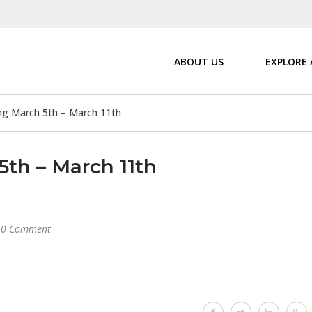
ABOUT US
EXPLORE
g March 5th – March 11th
th – March 11th
0 Comment