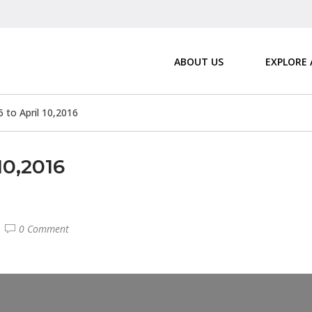
ABOUT US
EXPLORE
6 to April 10,2016
10,2016
0 Comment