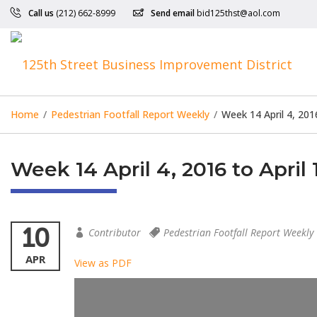
Call us
(212) 662-8999
Send email
bid125thst@aol.com
Home
/
Pedestrian Footfall Report Weekly
/
Week 14 April 4, 201
Week 14 April 4, 2016 to April 
10
Contributor
Pedestrian Footfall Report Weekly
APR
View as PDF