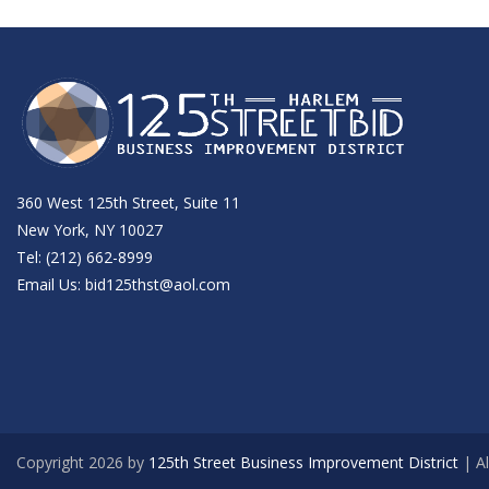
360 West 125th Street, Suite 11
New York, NY 10027
Tel: (212) 662-8999
Email Us:
bid125thst@aol.com
Copyright 2026 by
125th Street Business Improvement District
| Al