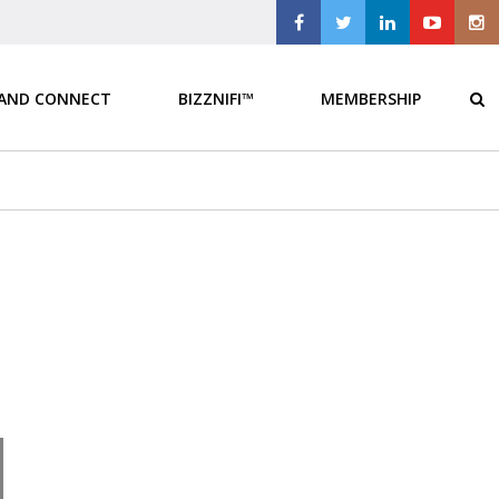
 AND CONNECT
BIZZNIFI™
MEMBERSHIP