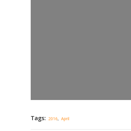
Tags:
2016
,
April