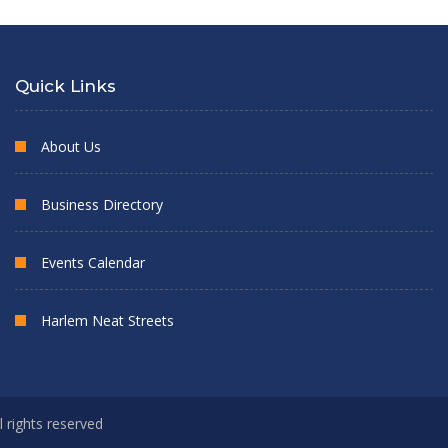
Quick Links
About Us
Business Directory
Events Calendar
Harlem Neat Streets
l rights reserved