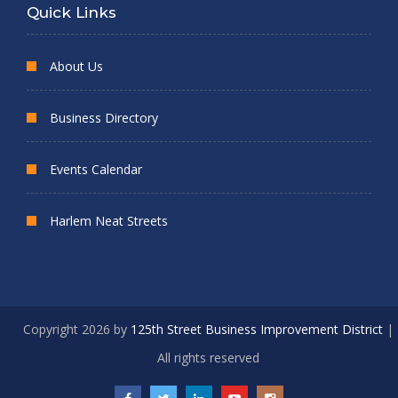
Quick Links
About Us
Business Directory
Events Calendar
Harlem Neat Streets
Copyright 2026 by
125th Street Business Improvement District
|
All rights reserved