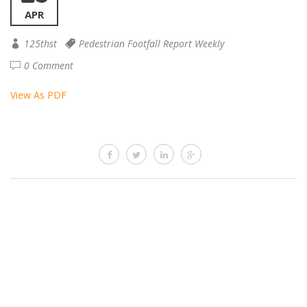
APR
125thst
Pedestrian Footfall Report Weekly
0 Comment
View As PDF