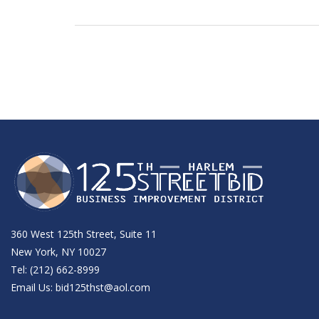
360 West 125th Street, Suite 11
New York, NY 10027
Tel: (212) 662-8999
Email Us:
bid125thst@aol.com