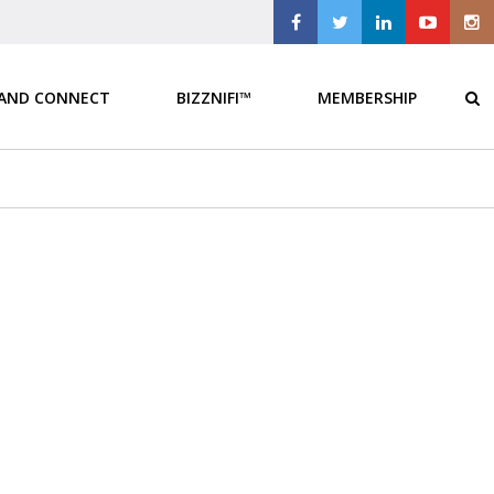
 AND CONNECT
BIZZNIFI™
MEMBERSHIP