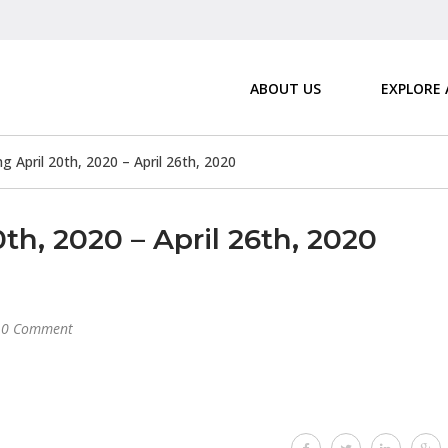
ABOUT US
EXPLORE
April 20th, 2020 – April 26th, 2020
h, 2020 – April 26th, 2020
0 Comment