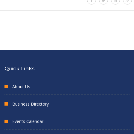
Quick Links
About Us
Business Directory
Events Calendar