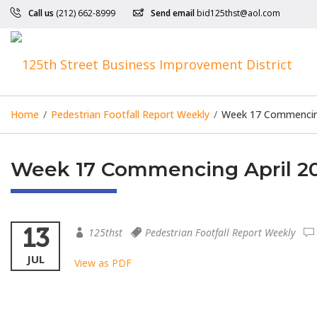
Call us
(212) 662-8999
Send email
bid125thst@aol.com
Home
/
Pedestrian Footfall Report Weekly
/
Week 17 Commencing 
Week 17 Commencing April 20t
13
125thst
Pedestrian Footfall Report Weekly
JUL
View as PDF