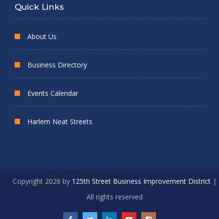
Quick Links
About Us
Business Directory
Events Calendar
Harlem Neat Streets
Copyright 2026 by
125th Street Business Improvement District
|
All rights reserved