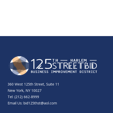
360 West 125th Street, Suite 11
New York, NY 10027
Tel: (212) 662-8999
Email Us:
bid125thst@aol.com