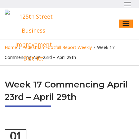
Toggl
navig
Toggl
naviga
Home
/
Pedestrian Footfall Report Weekly
/
Week 17
Commencing April 23rd – April 29th
Week 17 Commencing April
23rd – April 29th
01