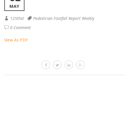
MAY
125thst
Pedestrian Footfall Report Weekly
0 Comment
View As PDF