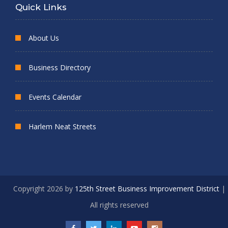
Quick Links
About Us
Business Directory
Events Calendar
Harlem Neat Streets
Copyright 2026 by
125th Street Business Improvement District
|
All rights reserved