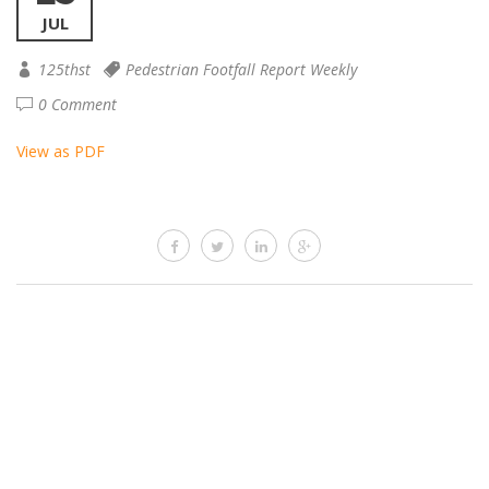
JUL
125thst
Pedestrian Footfall Report Weekly
0 Comment
View as PDF