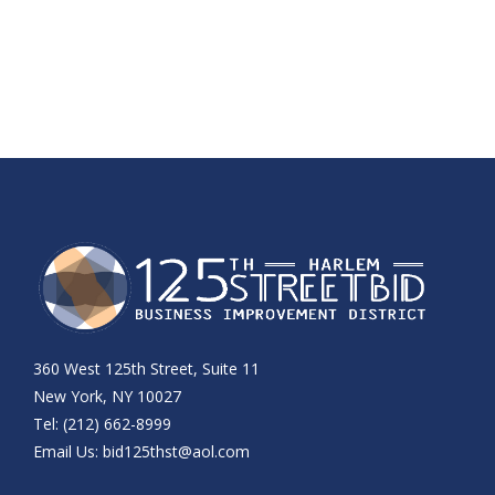
360 West 125th Street, Suite 11
New York, NY 10027
Tel: (212) 662-8999
Email Us:
bid125thst@aol.com