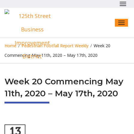
Toggl
navig
Toggl
naviga
Home
/
Pedestrian Footfall Report Weekly
/
Week 20
Commencing May 11th, 2020 – May 17th, 2020
Week 20 Commencing May
11th, 2020 – May 17th, 2020
13