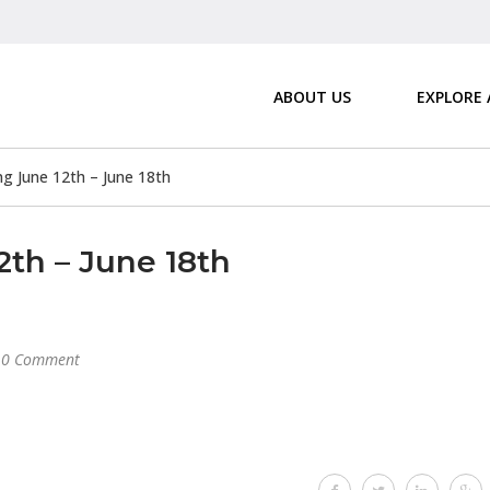
ABOUT US
EXPLORE
 June 12th – June 18th
th – June 18th
0 Comment