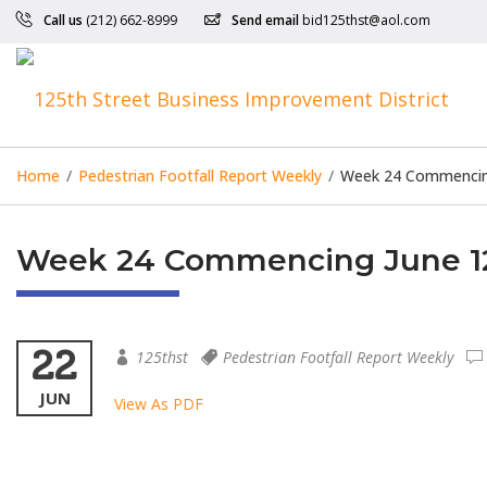
Call us
(212) 662-8999
Send email
bid125thst@aol.com
Home
/
Pedestrian Footfall Report Weekly
/
Week 24 Commencing
Week 24 Commencing June 12
22
125thst
Pedestrian Footfall Report Weekly
JUN
View As PDF