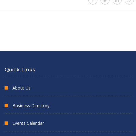
Quick Links
About Us
Business Directory
Events Calendar