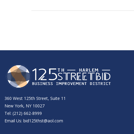
360 West 125th Street, Suite 11
New York, NY 10027
Tel: (212) 662-8999
Email Us:
bid125thst@aol.com