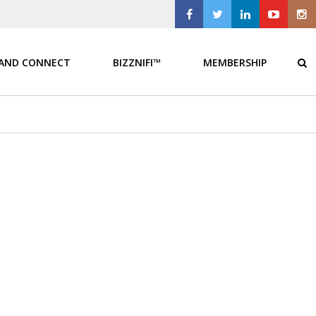
 AND CONNECT
BIZZNIFI™
MEMBERSHIP