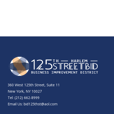
360 West 125th Street, Suite 11
New York, NY 10027
Tel: (212) 662-8999
Email Us:
bid125thst@aol.com