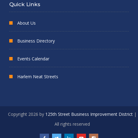
Quick Links
About Us
Business Directory
Events Calendar
Harlem Neat Streets
Copyright 2026 by
125th Street Business Improvement District
|
All rights reserved