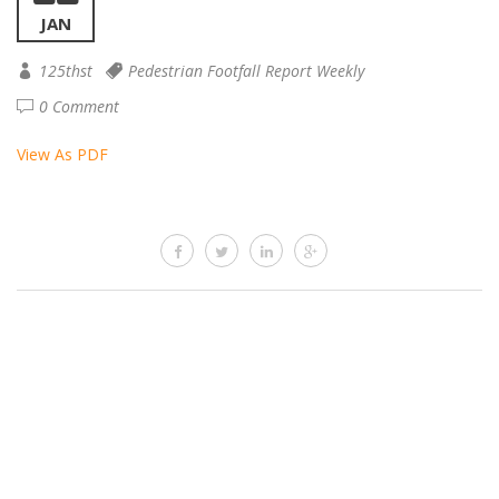
JAN
125thst
Pedestrian Footfall Report Weekly
0 Comment
View As PDF