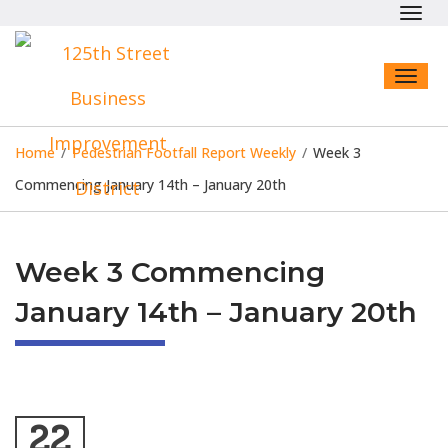
Toggl
navig
Toggl
naviga
Home
/
Pedestrian Footfall Report Weekly
/
Week 3
Commencing January 14th – January 20th
Week 3 Commencing
January 14th – January 20th
22