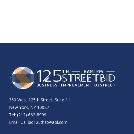
360 West 125th Street, Suite 11
New York, NY 10027
Tel: (212) 662-8999
Email Us:
bid125thst@aol.com