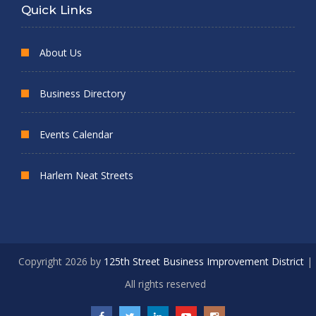
Quick Links
About Us
Business Directory
Events Calendar
Harlem Neat Streets
Copyright 2026 by
125th Street Business Improvement District
|
All rights reserved