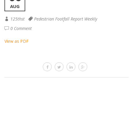
AUG
125thst
Pedestrian Footfall Report Weekly
0 Comment
View as PDF