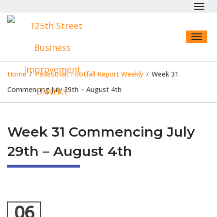
Toggl
navig
Toggl
naviga
Home
/
Pedestrian Footfall Report Weekly
/
Week 31
Commencing July 29th – August 4th
Week 31 Commencing July
29th – August 4th
06