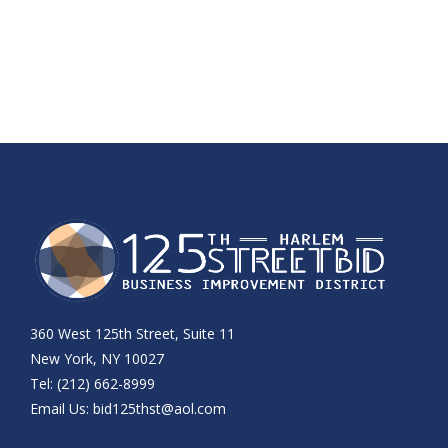
360 West 125th Street, Suite 11
New York, NY 10027
Tel: (212) 662-8999
Email Us:
bid125thst@aol.com