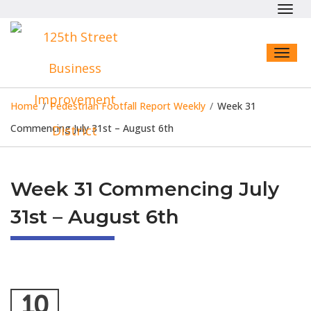
Toggl
navig
Toggl
naviga
Home
/
Pedestrian Footfall Report Weekly
/
Week 31
Commencing July 31st – August 6th
Week 31 Commencing July
31st – August 6th
10