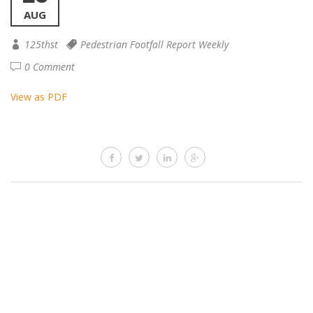
AUG
125thst
Pedestrian Footfall Report Weekly
0 Comment
View as PDF