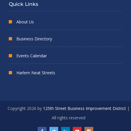
Quick Links
About Us
Business Directory
Events Calendar
Harlem Neat Streets
Copyright 2026 by
125th Street Business Improvement District
|
All rights reserved