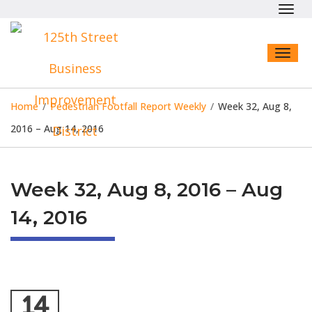
Toggl
navig
Toggl
naviga
Home
/
Pedestrian Footfall Report Weekly
/
Week 32, Aug 8,
2016 – Aug 14, 2016
Week 32, Aug 8, 2016 – Aug
14, 2016
14