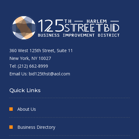
360 West 125th Street, Suite 11
New York, NY 10027
Tel: (212) 662-8999
Email Us:
bid125thst@aol.com
Quick Links
About Us
Business Directory