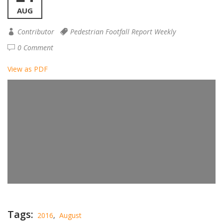
AUG
Contributor
Pedestrian Footfall Report Weekly
0 Comment
View as PDF
Tags:
2016
,
August