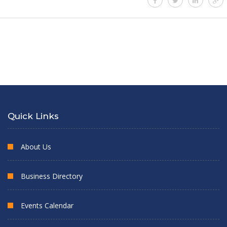
Quick Links
About Us
Business Directory
Events Calendar