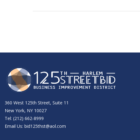
360 West 125th Street, Suite 11
New York, NY 10027
Tel: (212) 662-8999
Email Us:
bid125thst@aol.com