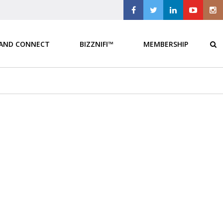
 AND CONNECT
BIZZNIFI™
MEMBERSHIP