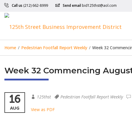
Call us
(212) 662-8999
Send email
bid125thst@aol.com
Home
/
Pedestrian Footfall Report Weekly
/
Week 32 Commencing
Week 32 Commencing August 
16
125thst
Pedestrian Footfall Report Weekly
AUG
View as PDF