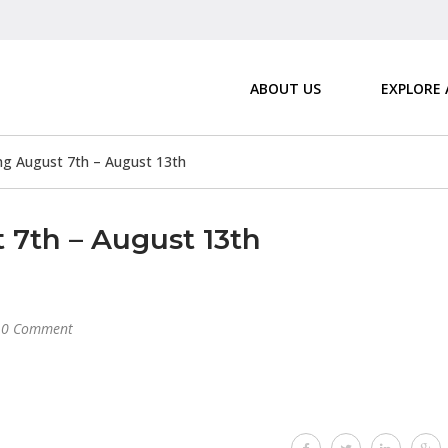
ABOUT US
EXPLORE
 August 7th – August 13th
7th – August 13th
0 Comment