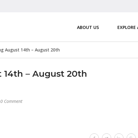
ABOUT US
EXPLORE
 August 14th – August 20th
14th – August 20th
0 Comment