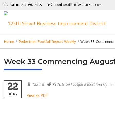
Call us
(212) 662-8999
Send email
bid125thst@aol.com
Home
/
Pedestrian Footfall Report Weekly
/
Week 33 Commencing
Week 33 Commencing August 
22
125thst
Pedestrian Footfall Report Weekly
AUG
View as PDF