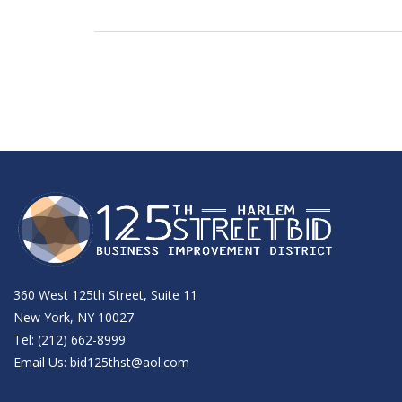
360 West 125th Street, Suite 11
New York, NY 10027
Tel: (212) 662-8999
Email Us:
bid125thst@aol.com