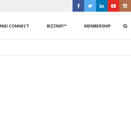
 AND CONNECT
BIZZNIFI™
MEMBERSHIP