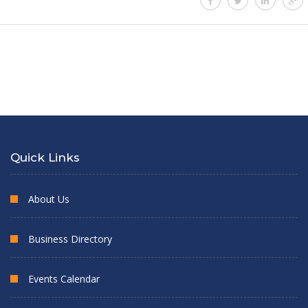
Quick Links
About Us
Business Directory
Events Calendar