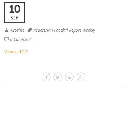
10
SEP
125thst
Pedestrian Footfall Report Weekly
0 Comment
View as PDF