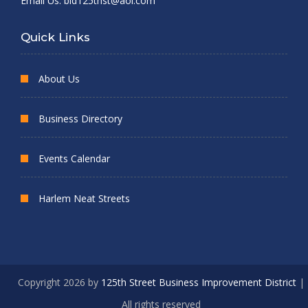
Email Us:
bid125thst@aol.com
Quick Links
About Us
Business Directory
Events Calendar
Harlem Neat Streets
Copyright 2026 by
125th Street Business Improvement District
|
All rights reserved