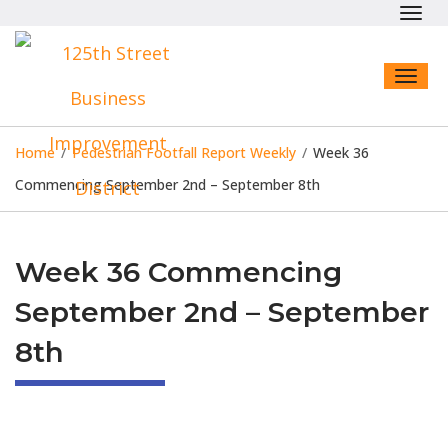
Toggl
navig
Toggl
naviga
Home
/
Pedestrian Footfall Report Weekly
/
Week 36
Commencing September 2nd – September 8th
Week 36 Commencing
September 2nd – September
8th