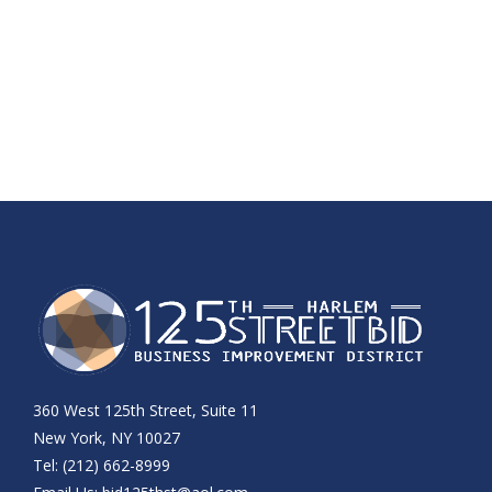
360 West 125th Street, Suite 11
New York, NY 10027
Tel: (212) 662-8999