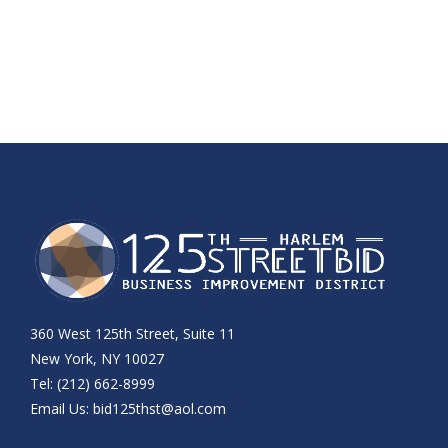
360 West 125th Street, Suite 11
New York, NY 10027
Tel: (212) 662-8999
Email Us:
bid125thst@aol.com