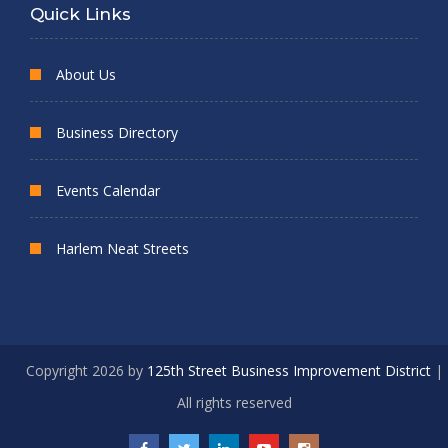
Quick Links
About Us
Business Directory
Events Calendar
Harlem Neat Streets
Copyright 2026 by
125th Street Business Improvement District
|
All rights reserved