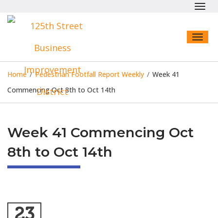
Toggl
navig
Toggl
naviga
Home
/
Pedestrian Footfall Report Weekly
/
Week 41
Commencing Oct 8th to Oct 14th
Week 41 Commencing Oct
8th to Oct 14th
23