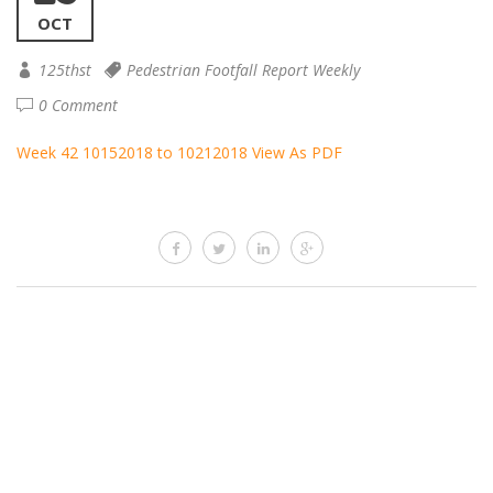
OCT
125thst
Pedestrian Footfall Report Weekly
0 Comment
Week 42 10152018 to 10212018
View As PDF