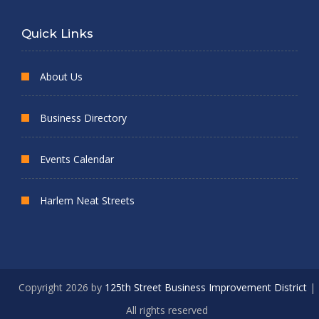
Quick Links
About Us
Business Directory
Events Calendar
Harlem Neat Streets
Copyright 2026 by
125th Street Business Improvement District
|
All rights reserved