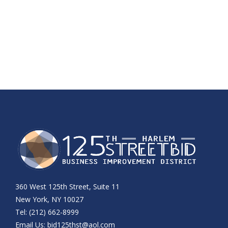
360 West 125th Street, Suite 11
New York, NY 10027
Tel: (212) 662-8999
Email Us:
bid125thst@aol.com