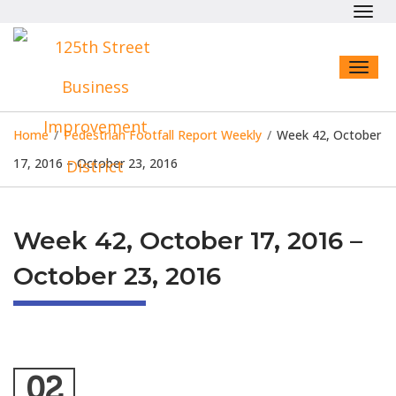
Toggl
navig
Toggl
naviga
Home
/
Pedestrian Footfall Report Weekly
/
Week 42, October
17, 2016 – October 23, 2016
Week 42, October 17, 2016 –
October 23, 2016
02