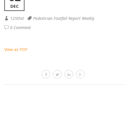
DEC
125thst
Pedestrian Footfall Report Weekly
0 Comment
View as PDF