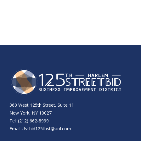
360 West 125th Street, Suite 11
New York, NY 10027
Tel: (212) 662-8999
Email Us:
bid125thst@aol.com