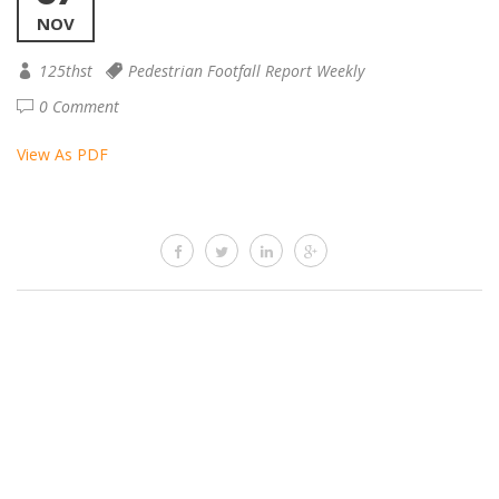
NOV
125thst
Pedestrian Footfall Report Weekly
0 Comment
View As PDF