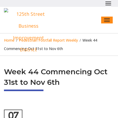
Toggl
navig
Toggl
naviga
Home
/
Pedestrian Footfall Report Weekly
/
Week 44
Commencing Oct 31st to Nov 6th
Week 44 Commencing Oct
31st to Nov 6th
07