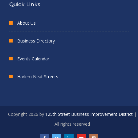
Quick Links
About Us
Business Directory
Events Calendar
Harlem Neat Streets
Copyright 2026 by
125th Street Business Improvement District
|
All rights reserved