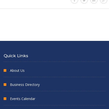
Quick Links
About Us
Business Directory
Events Calendar