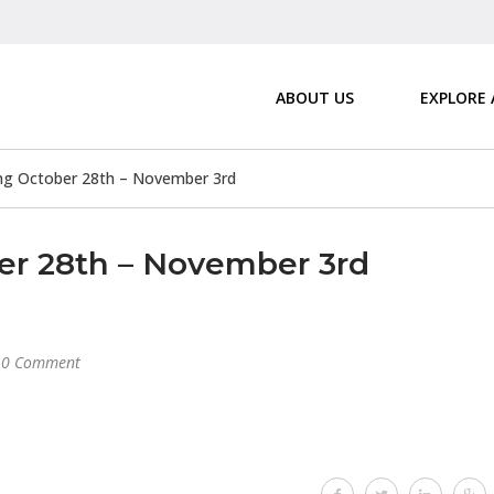
ABOUT US
EXPLORE
g October 28th – November 3rd
r 28th – November 3rd
0 Comment