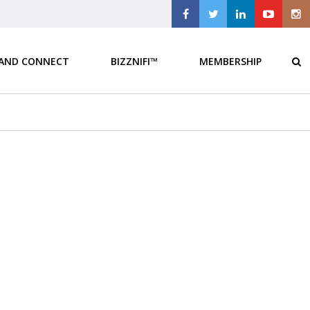
 AND CONNECT
BIZZNIFI™
MEMBERSHIP