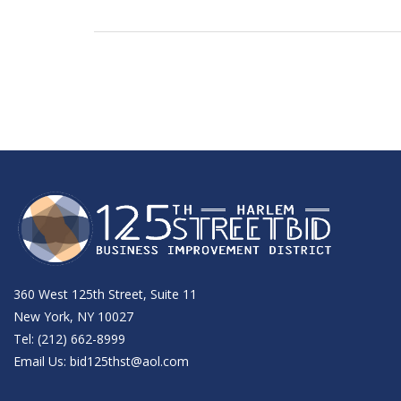
360 West 125th Street, Suite 11
New York, NY 10027
Tel: (212) 662-8999
Email Us:
bid125thst@aol.com