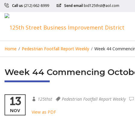
Call us
(212) 662-8999
Send email
bid125thst@aol.com
Home
/
Pedestrian Footfall Report Weekly
/
Week 44 Commencin
Week 44 Commencing Octobe
13
125thst
Pedestrian Footfall Report Weekly
NOV
View as PDF