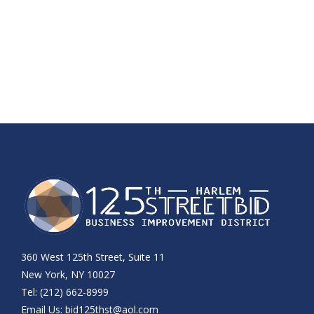
360 West 125th Street, Suite 11
New York, NY 10027
Tel: (212) 662-8999
Email Us:
bid125thst@aol.com