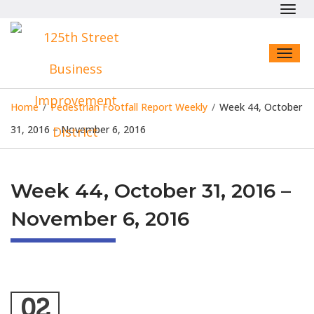
Toggl
navig
Toggl
naviga
Home
/
Pedestrian Footfall Report Weekly
/
Week 44, October
31, 2016 – November 6, 2016
Week 44, October 31, 2016 –
November 6, 2016
02