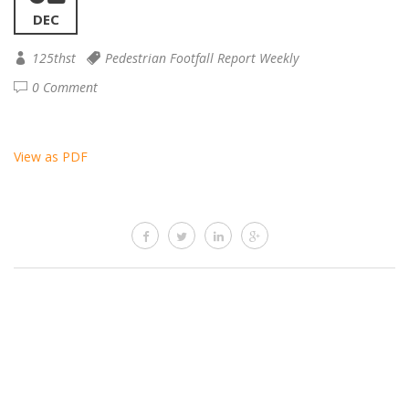
DEC
125thst
Pedestrian Footfall Report Weekly
0 Comment
View as PDF