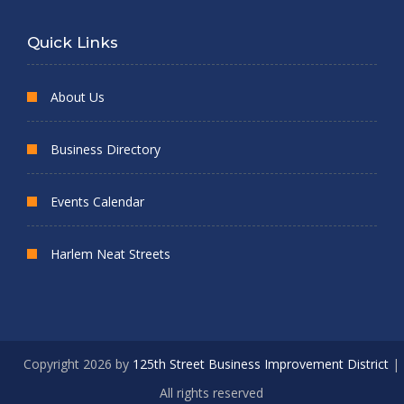
Quick Links
About Us
Business Directory
Events Calendar
Harlem Neat Streets
Copyright 2026 by
125th Street Business Improvement District
|
All rights reserved