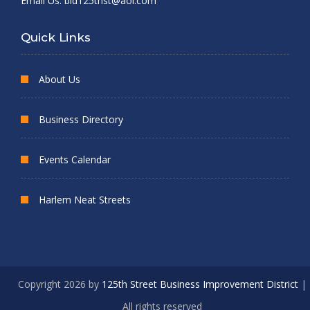
Email Us:
bid125thst@aol.com
Quick Links
About Us
Business Directory
Events Calendar
Harlem Neat Streets
Copyright 2026 by
125th Street Business Improvement District
|
All rights reserved