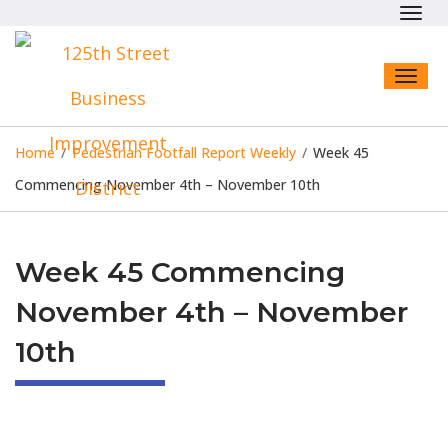
Toggl
navig
Toggl
naviga
Home
/
Pedestrian Footfall Report Weekly
/
Week 45
Commencing November 4th – November 10th
Week 45 Commencing
November 4th – November
10th