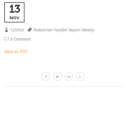
13
NOV
125thst
Pedestrian Footfall Report Weekly
0 Comment
View as PDF