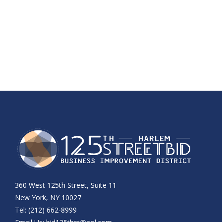
360 West 125th Street, Suite 11
New York, NY 10027
Tel: (212) 662-8999