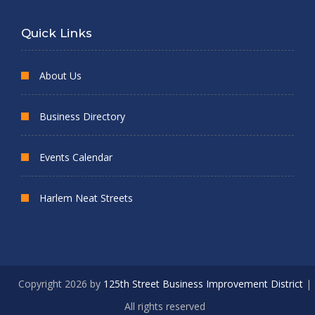
Quick Links
About Us
Business Directory
Events Calendar
Harlem Neat Streets
Copyright 2026 by
125th Street Business Improvement District
|
All rights reserved