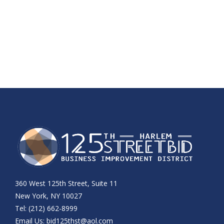
360 West 125th Street, Suite 11
New York, NY 10027
Tel: (212) 662-8999
Email Us:
bid125thst@aol.com