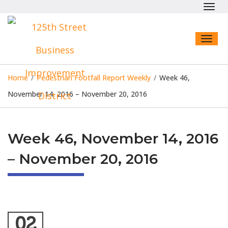
Toggl
navig
Toggl
naviga
Home
/
Pedestrian Footfall Report Weekly
/
Week 46,
November 14, 2016 – November 20, 2016
Week 46, November 14, 2016
– November 20, 2016
02