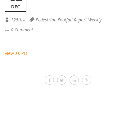
DEC
125thst
Pedestrian Footfall Report Weekly
0 Comment
View as PDF