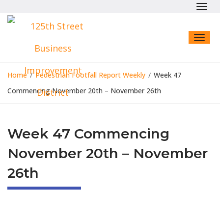
Toggl
navig
Toggl
naviga
Home
/
Pedestrian Footfall Report Weekly
/
Week 47
Commencing November 20th – November 26th
Week 47 Commencing
November 20th – November
26th