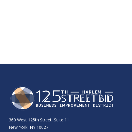
360 West 125th Street, Suite 11
New York, NY 10027