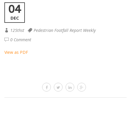
04
DEC
125thst
Pedestrian Footfall Report Weekly
0 Comment
View as PDF