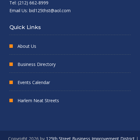
Tel: (212) 662-8999
Email Us:
bid125thst@aol.com
Quick Links
About Us
Business Directory
Events Calendar
Harlem Neat Streets
Copyright 2026 by
125th Street Business Improvement District
|