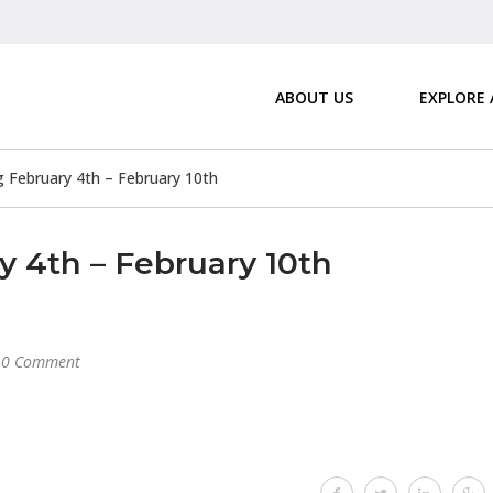
ABOUT US
EXPLORE
February 4th – February 10th
4th – February 10th
0 Comment