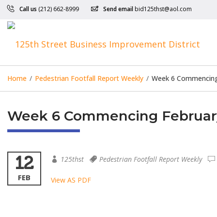
Call us
(212) 662-8999
Send email
bid125thst@aol.com
Home
/
Pedestrian Footfall Report Weekly
/
Week 6 Commencing 
Week 6 Commencing February 
12
125thst
Pedestrian Footfall Report Weekly
FEB
View AS PDF