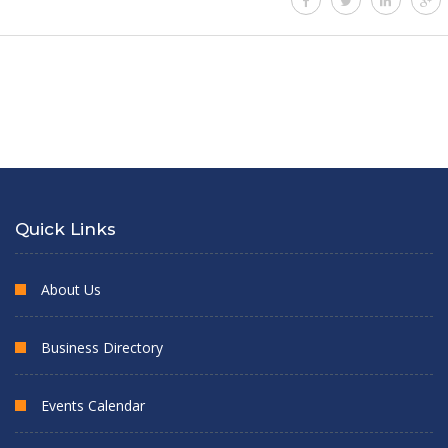
Quick Links
About Us
Business Directory
Events Calendar