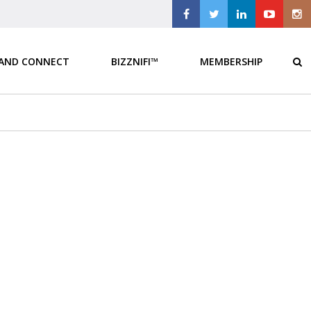
 AND CONNECT
BIZZNIFI™
MEMBERSHIP