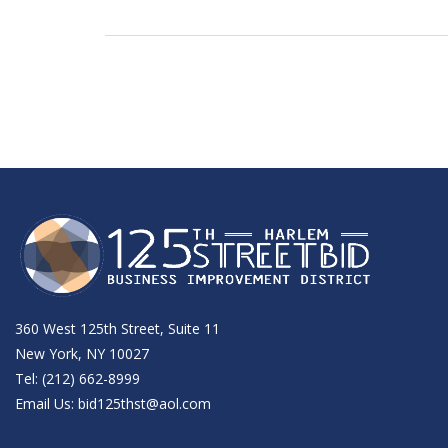
360 West 125th Street, Suite 11
New York, NY 10027
Tel: (212) 662-8999
Email Us:
bid125thst@aol.com