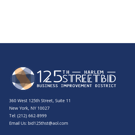
360 West 125th Street, Suite 11
New York, NY 10027
Tel: (212) 662-8999
Email Us:
bid125thst@aol.com