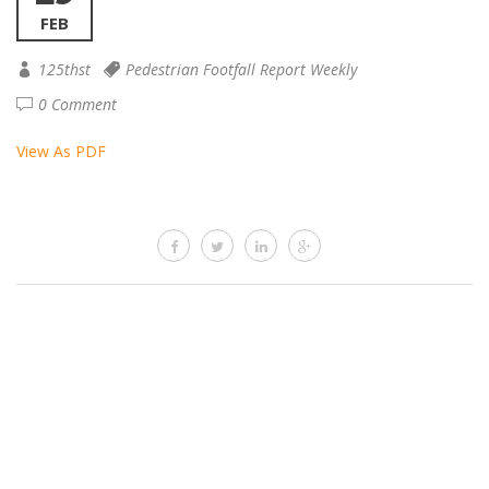
FEB
125thst
Pedestrian Footfall Report Weekly
0 Comment
View As PDF