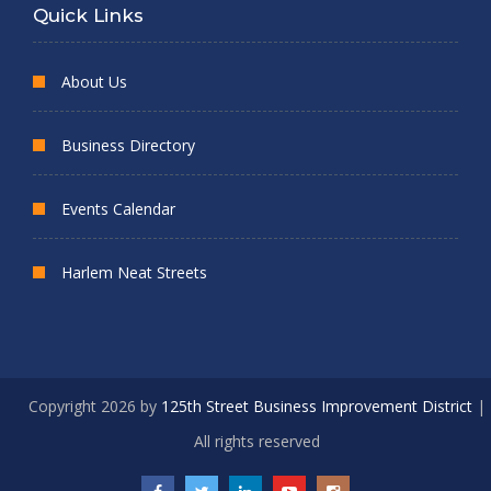
Quick Links
About Us
Business Directory
Events Calendar
Harlem Neat Streets
Copyright 2026 by
125th Street Business Improvement District
|
All rights reserved