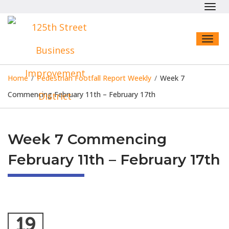
Toggl
navig
Toggl
naviga
Home
/
Pedestrian Footfall Report Weekly
/
Week 7
Commencing February 11th – February 17th
Week 7 Commencing
February 11th – February 17th
19