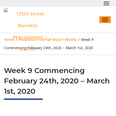
Toggl
navig
Toggl
naviga
Home
/
Pedestrian Footfall Report Weekly
/
Week 9
Commencing February 24th, 2020 – March 1st, 2020
Week 9 Commencing
February 24th, 2020 – March
1st, 2020