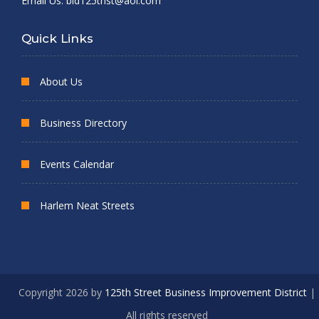
Email Us:
bid125thst@aol.com
Quick Links
About Us
Business Directory
Events Calendar
Harlem Neat Streets
Copyright 2026 by
125th Street Business Improvement District
|
All rights reserved