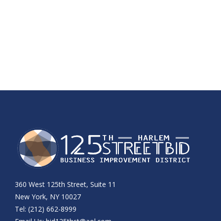
360 West 125th Street, Suite 11
New York, NY 10027
Tel: (212) 662-8999