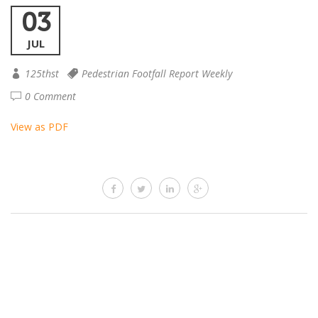
03
JUL
125thst
Pedestrian Footfall Report Weekly
0 Comment
View as PDF