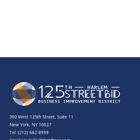
360 West 125th Street, Suite 11
New York, NY 10027
Tel: (212) 662-8999