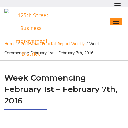
Toggl
navig
Toggl
naviga
Home
/
Pedestrian Footfall Report Weekly
/
Week
Commencing February 1st – February 7th, 2016
Week Commencing
February 1st – February 7th,
2016