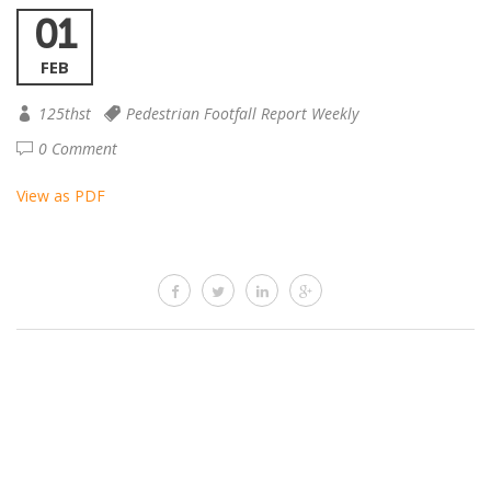
01
FEB
125thst
Pedestrian Footfall Report Weekly
0 Comment
View as PDF