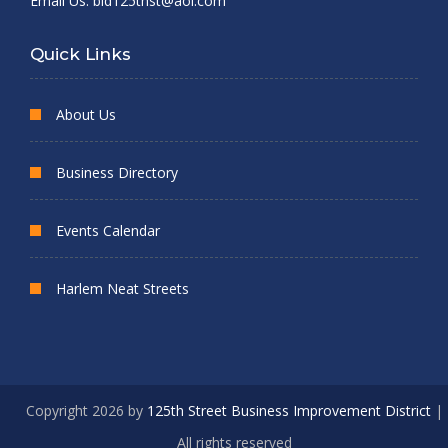
Email Us:
bid125thst@aol.com
Quick Links
About Us
Business Directory
Events Calendar
Harlem Neat Streets
Copyright 2026 by
125th Street Business Improvement District
|
All rights reserved