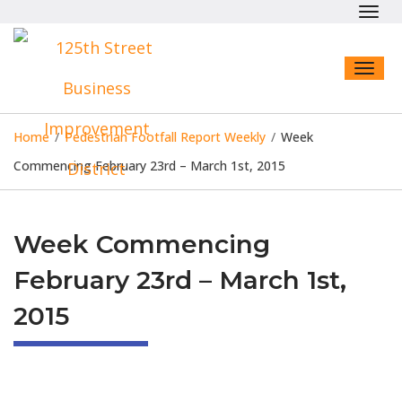
Toggl
navig
Toggl
naviga
Home
/
Pedestrian Footfall Report Weekly
/
Week
Commencing February 23rd – March 1st, 2015
Week Commencing
February 23rd – March 1st,
2015