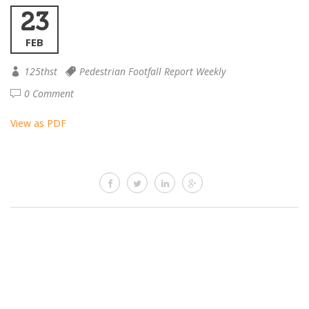
23
FEB
125thst
Pedestrian Footfall Report Weekly
0 Comment
View as PDF