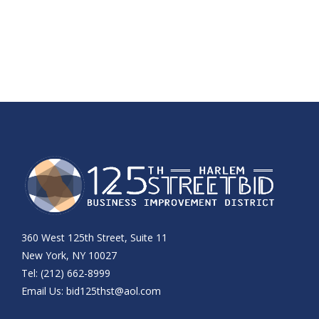
360 West 125th Street, Suite 11
New York, NY 10027
Tel: (212) 662-8999
Email Us:
bid125thst@aol.com