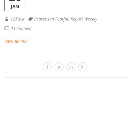
JAN
125thst
Pedestrian Footfall Report Weekly
0 Comment
View as PDF