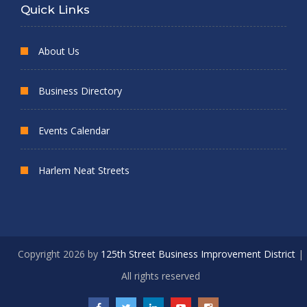
Quick Links
About Us
Business Directory
Events Calendar
Harlem Neat Streets
Copyright 2026 by
125th Street Business Improvement District
|
All rights reserved