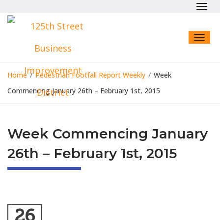
Toggl
navig
Toggl
naviga
Home
/
Pedestrian Footfall Report Weekly
/
Week
Commencing January 26th – February 1st, 2015
Week Commencing January
26th – February 1st, 2015
26