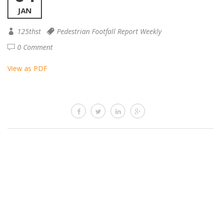
JAN
125thst
Pedestrian Footfall Report Weekly
0 Comment
View as PDF