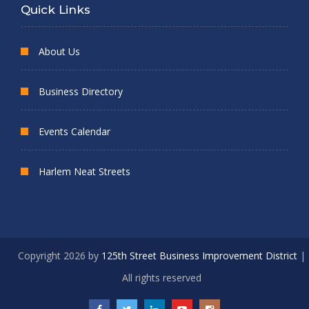
Quick Links
About Us
Business Directory
Events Calendar
Harlem Neat Streets
Copyright 2026 by
125th Street Business Improvement District
|
All rights reserved