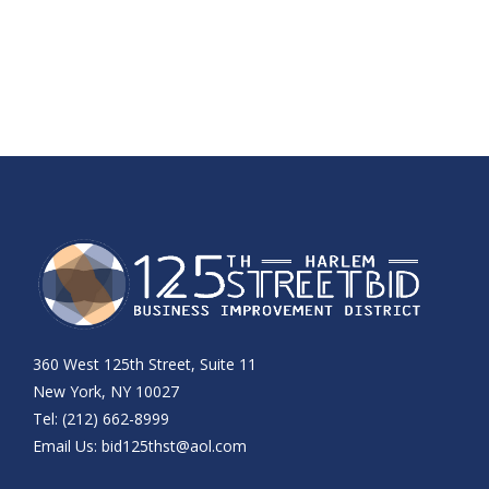
360 West 125th Street, Suite 11
New York, NY 10027
Tel: (212) 662-8999
Email Us:
bid125thst@aol.com