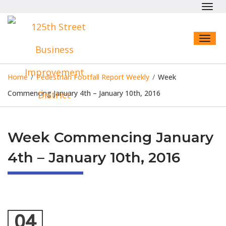
Toggl
navig
Toggl
naviga
Home
/
Pedestrian Footfall Report Weekly
/
Week
Commencing January 4th – January 10th, 2016
Week Commencing January
4th – January 10th, 2016
04