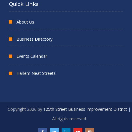
Quick Links
About Us
Business Directory
Events Calendar
Harlem Neat Streets
Copyright 2026 by
125th Street Business Improvement District
|
All rights reserved