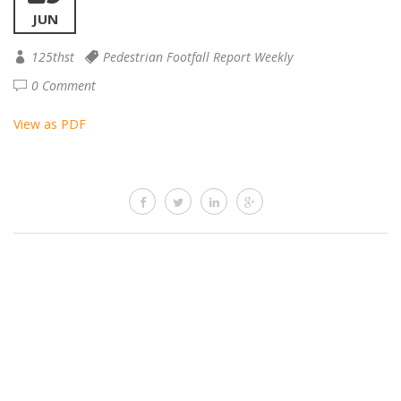
JUN
125thst
Pedestrian Footfall Report Weekly
0 Comment
View as PDF