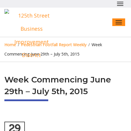
Toggl
navig
Toggl
naviga
Home
/
Pedestrian Footfall Report Weekly
/
Week
Commencing June 29th – July 5th, 2015
Week Commencing June
29th – July 5th, 2015
29