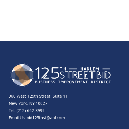
360 West 125th Street, Suite 11
New York, NY 10027
Tel: (212) 662-8999
Email Us:
bid125thst@aol.com