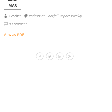
MAR
125thst
Pedestrian Footfall Report Weekly
0 Comment
View as PDF