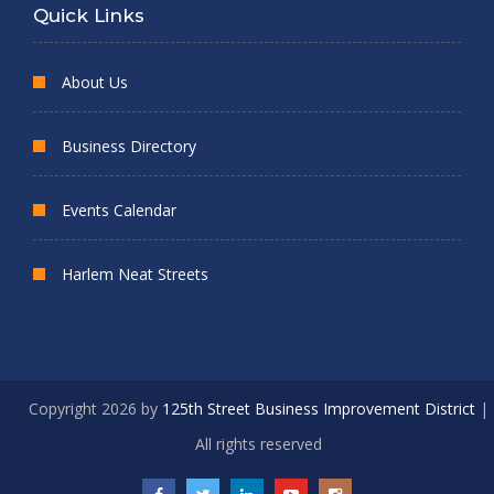
Quick Links
About Us
Business Directory
Events Calendar
Harlem Neat Streets
Copyright 2026 by
125th Street Business Improvement District
|
All rights reserved