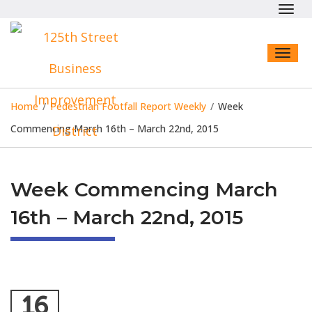
Toggl
navig
Toggl
naviga
Home
/
Pedestrian Footfall Report Weekly
/
Week
Commencing March 16th – March 22nd, 2015
Week Commencing March
16th – March 22nd, 2015
16