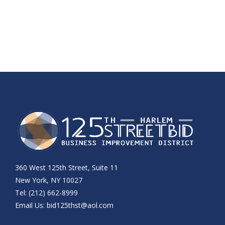
360 West 125th Street, Suite 11
New York, NY 10027
Tel: (212) 662-8999
Email Us:
bid125thst@aol.com