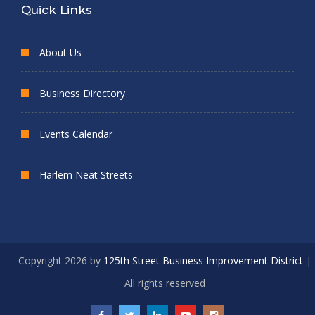
Quick Links
About Us
Business Directory
Events Calendar
Harlem Neat Streets
Copyright 2026 by
125th Street Business Improvement District
|
All rights reserved