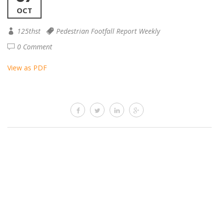
OCT
125thst
Pedestrian Footfall Report Weekly
0 Comment
View as PDF