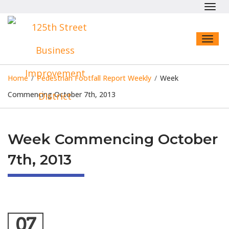
Toggl
navig
Toggl
naviga
Home
/
Pedestrian Footfall Report Weekly
/
Week
Commencing October 7th, 2013
Week Commencing October
7th, 2013
07