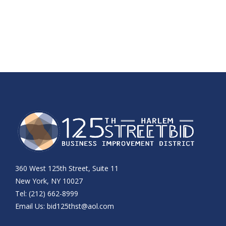
360 West 125th Street, Suite 11
New York, NY 10027
Tel: (212) 662-8999
Email Us:
bid125thst@aol.com