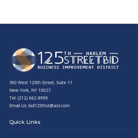
360 West 125th Street, Suite 11
New York, NY 10027
Tel: (212) 662-8999
Email Us:
bid125thst@aol.com
Quick Links