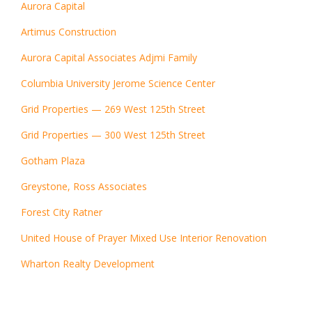
Aurora Capital
Artimus Construction
Aurora Capital Associates Adjmi Family
Columbia University Jerome Science Center
Grid Properties — 269 West 125th Street
Grid Properties — 300 West 125th Street
Gotham Plaza
Greystone, Ross Associates
Forest City Ratner
United House of Prayer Mixed Use Interior Renovation
Wharton Realty Development