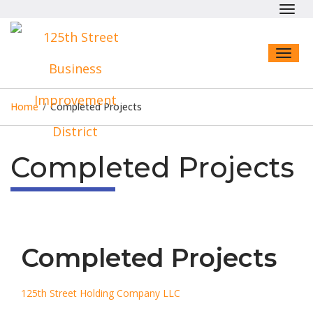
Toggl
navig
Toggl
naviga
Home
/
Completed Projects
Completed Projects
Completed Projects
125th Street Holding Company LLC