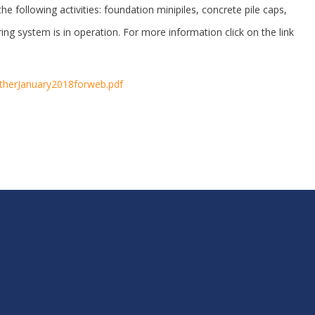
he following activities: foundation minipiles, concrete pile caps,
ng system is in operation. For more information click on the link
getherJanuary2018forweb.pdf