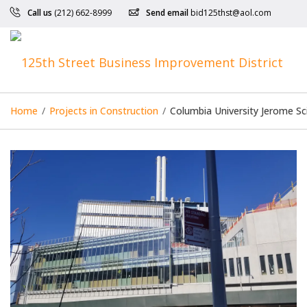
Call us
(212) 662-8999
Send email
bid125thst@aol.com
Home
/
Projects in Construction
/
Columbia University Jerome Sc