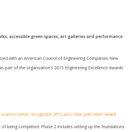
lks, accessible green spaces, art galleries and performance
nized with an American Council of Engineering Companies New
as part of the organization’s 2015 Engineering Excellence Awards
ene-science-center-recognized-2015-acec-new-york-silver-award
 of being completed. Phase 2 includes setting up the foundations