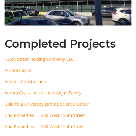
Completed Projects
125th Street Holding Company LLC
Aurora Capital
Artimus Construction
Aurora Capital Associates Adjmi Family
Columbia University Jerome Science Center
Grid Properties — 269 West 125th Street
Grid Properties — 300 West 125th Street