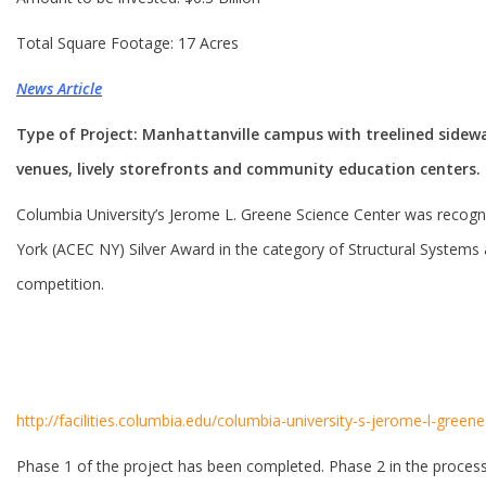
Total Square Footage: 17 Acres
News Article
Type of Project: Manhattanville campus with treelined sidewa
venues, lively storefronts and community education centers.
Columbia University’s Jerome L. Greene Science Center was recog
York (ACEC NY) Silver Award in the category of Structural Systems 
competition.
http://facilities.columbia.edu/columbia-university-s-jerome-l-gre
Phase 1 of the project has been completed. Phase 2 in the process