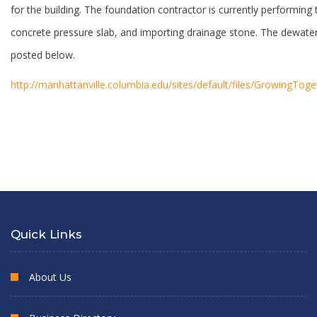
for the building. The foundation contractor is currently performing t
concrete pressure slab, and importing drainage stone. The dewateri
posted below.
http://manhattanville.columbia.edu/sites/default/files/GrowingTo
Quick Links
About Us