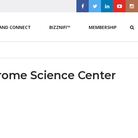
 AND CONNECT
BIZZNIFI™
MEMBERSHIP
erome Science Center