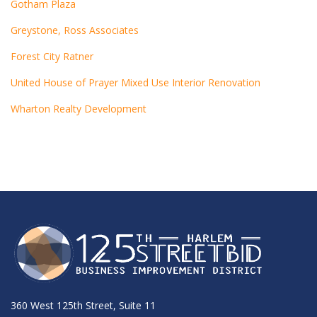
Gotham Plaza
Greystone, Ross Associates
Forest City Ratner
United House of Prayer Mixed Use Interior Renovation
Wharton Realty Development
360 West 125th Street, Suite 11