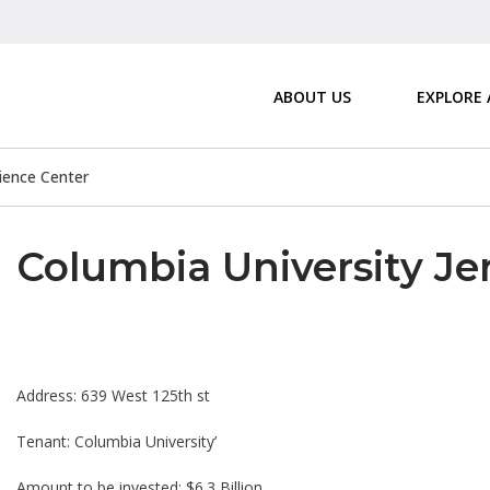
ABOUT US
EXPLORE
ience Center
Columbia University J
Address: 639 West 125th st
Tenant: Columbia University’
Amount to be invested: $6.3 Billion