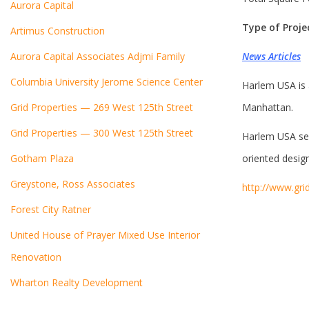
Aurora Capital
Type of Proj
Artimus Construction
Aurora Capital Associates Adjmi Family
News Articles
Columbia University Jerome Science Center
Harlem USA
is
Grid Properties — 269 West 125th Street
Manhattan.
Grid Properties — 300 West 125th Street
Harlem USA ser
Gotham Plaza
oriented design
Greystone, Ross Associates
http://www.gri
Forest City Ratner
United House of Prayer Mixed Use Interior
Renovation
Wharton Realty Development