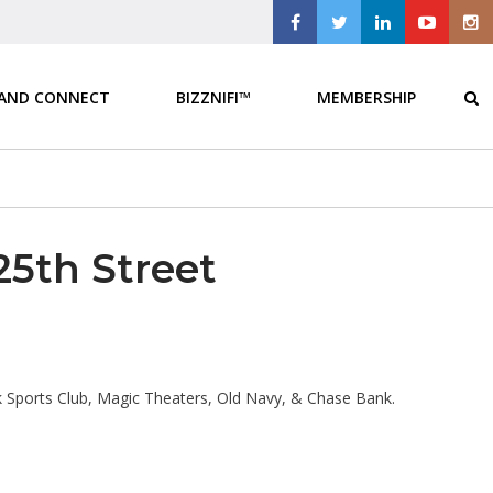
 AND CONNECT
BIZZNIFI™
MEMBERSHIP
25th Street
 Sports Club, Magic Theaters, Old Navy, & Chase Bank.