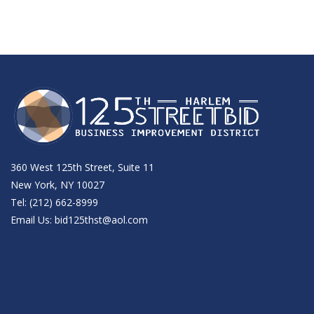
360 West 125th Street, Suite 11
New York, NY 10027
Tel: (212) 662-8999
Email Us:
bid125thst@aol.com