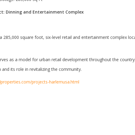
ect: Dinning and Entertainment Complex
 a 285,000 square foot, six-level retail and entertainment complex lo
ves as a model for urban retail development throughout the country, 
 and its role in revitalizing the community.
dproperties.com/projects-harlemusa.html