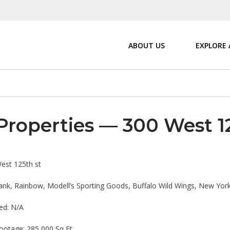
ABOUT US
EXPLORE
Properties — 300 West 1
est 125th st
nk, Rainbow, Modell’s Sporting Goods, Buffalo Wild Wings, New York
ed: N/A
ootage: 285,000 Sq Ft