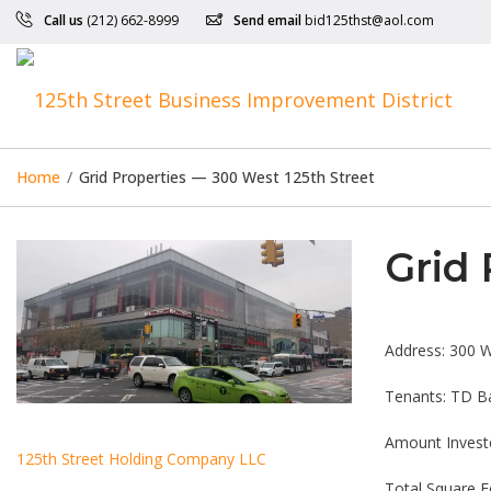
Call us
(212) 662-8999
Send email
bid125thst@aol.com
Home
/
Grid Properties — 300 West 125th Street
Grid 
Address: 300 W
Tenants: TD Ba
Amount Invest
125th Street Holding Company LLC
Total Square F