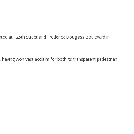
cated at 125th Street and Frederick Douglass Boulevard in
having won vast acclaim for both its transparent pedestrian