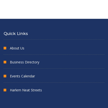
Quick Links
About Us
Business Directory
Events Calendar
Harlem Neat Streets