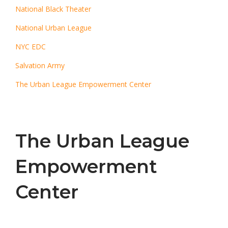
National Black Theater
National Urban League
NYC EDC
Salvation Army
The Urban League Empowerment Center
The Urban League
Empowerment
Center