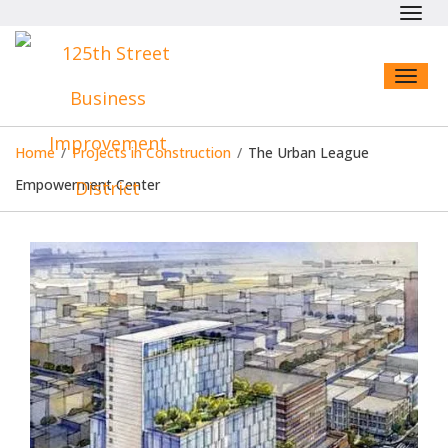
Toggl
navig
Toggl
naviga
Home
/
Projects in Construction
/
The Urban League
Empowerment Center