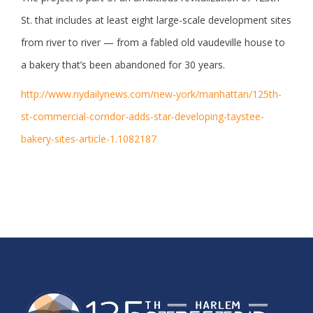
St. that includes at least eight large-scale development sites
from river to river — from a fabled old vaudeville house to
a bakery that’s been abandoned for 30 years.
http://www.nydailynews.com/new-york/manhattan/125th-
st-commercial-corridor-adds-star-developing-taystee-
bakery-sites-article-1.1082187