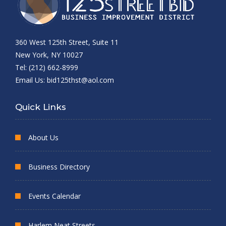
360 West 125th Street, Suite 11
New York, NY 10027
Tel: (212) 662-8999
Email Us:
bid125thst@aol.com
Quick Links
About Us
Business Directory
Events Calendar
Harlem Neat Streets