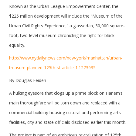
Known as the Urban League Empowerment Center, the
$225 million development will include the “Museum of the
Urban Civil Rights Experience,” a glassed-in, 30,000 square-
foot, two-level museum chronicling the fight for black
equality.
http://www.nydailynews.com/new-york/manhattan/urban-
treasure-planned-125th-st-article-1.1273935
By Douglas Feiden
A hulking eyesore that clogs up a prime block on Harlem’s
main thoroughfare will be torn down and replaced with a
commercial building housing cultural and performing arts
facilities, city and state officials disclosed earlier this month.
The project is part of an ambitious revitalization of 125th