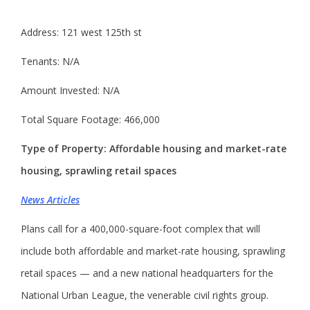
Address: 121 west 125th st
Tenants: N/A
Amount Invested: N/A
Total Square Footage: 466,000
Type of Property: Affordable housing and market-rate
housing, sprawling retail spaces
News Articles
Plans call for a 400,000-square-foot complex that will
include both affordable and market-rate housing, sprawling
retail spaces — and a new national headquarters for the
National Urban League, the venerable civil rights group.