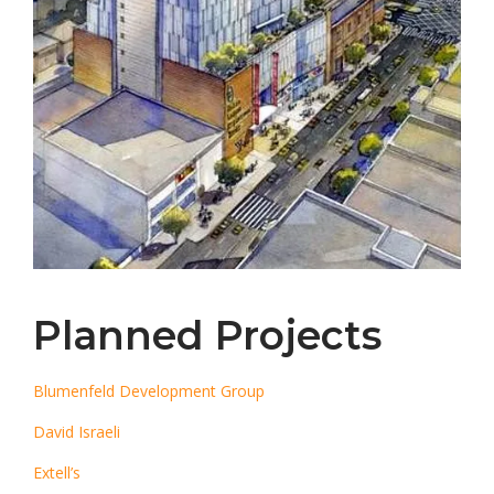
Planned Projects
Blumenfeld Development Group
David Israeli
Extell’s