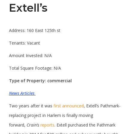
Extell’s
Address: 160 East 125th st
Tenants: Vacant
Amount Invested: N/A
Total Square Footage: N/A
Type of Property: commercial
News Articles
Two years after it was
first announced
, Extell’s Pathmark-
replacing project in Harlem is finally moving
forward,
Crain’s
reports
. Extell purchased the Pathmark