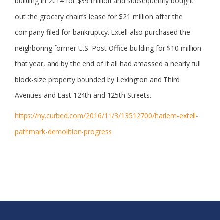
building in 2014 for $39 million and subsequently bought
out the grocery chain’s lease for $21 million after the
company filed for bankruptcy. Extell also purchased the
neighboring former U.S. Post Office building for $10 million
that year, and by the end of it all had amassed a nearly full
block-size property bounded by Lexington and Third
Avenues and East 124th and 125th Streets.
https://ny.curbed.com/2016/11/3/13512700/harlem-extell-
pathmark-demolition-progress