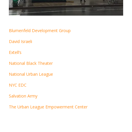
Blumenfeld Development Group
David Israeli
Extell’s
National Black Theater
National Urban League
NYC EDC
Salvation Army
The Urban League Empowerment Center