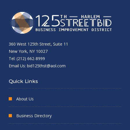
360 West 125th Street, Suite 11
New York, NY 10027
Tel: (212) 662-8999
Email Us:
bid125thst@aol.com
Quick Links
About Us
Business Directory