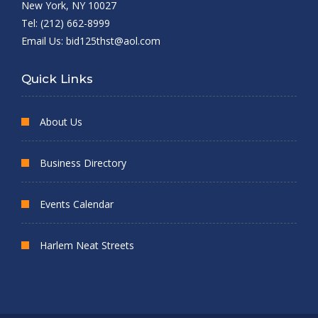
New York, NY 10027
Tel: (212) 662-8999
Email Us:
bid125thst@aol.com
Quick Links
About Us
Business Directory
Events Calendar
Harlem Neat Streets