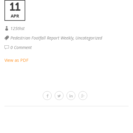
11
APR
125thst
Pedestrian Footfall Report Weekly
,
Uncategorized
0 Comment
View as PDF