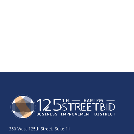
360 West 125th Street, Suite 11