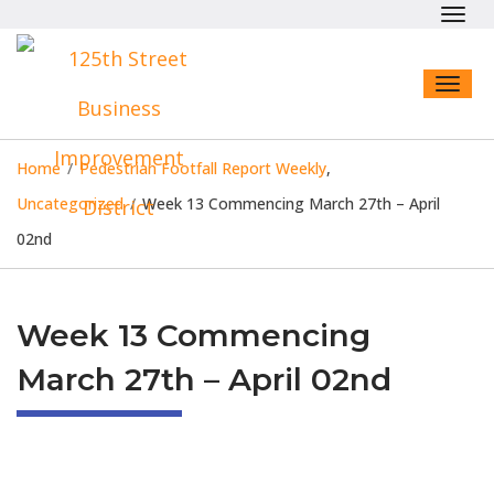
Toggl
navig
Toggl
naviga
Home
/
Pedestrian Footfall Report Weekly
,
Uncategorized
/
Week 13 Commencing March 27th – April
02nd
Week 13 Commencing
March 27th – April 02nd