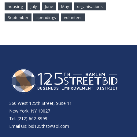
housing
July
June
May
organisations
September
spendings
volunteer
360 West 125th Street, Suite 11
New York, NY 10027
Tel: (212) 662-8999
Email Us:
bid125thst@aol.com