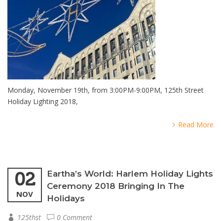
Monday, November 19th, from 3:00PM-9:00PM, 125th Street
Holiday Lighting 2018,
Read More
02
Eartha’s World: Harlem Holiday Lights
Ceremony 2018 Bringing In The
NOV
Holidays
125thst
0 Comment