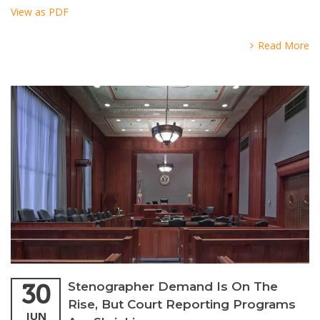
View as PDF
Read More
30
Stenographer Demand Is On The
Rise, But Court Reporting Programs
JUN