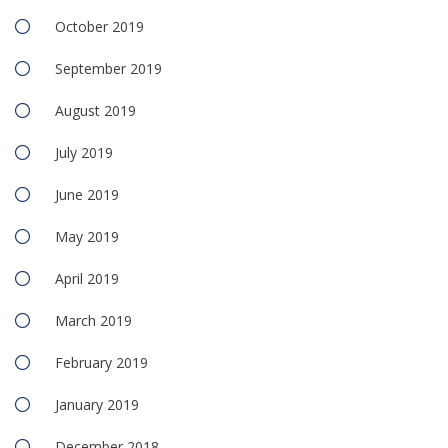
October 2019
September 2019
August 2019
July 2019
June 2019
May 2019
April 2019
March 2019
February 2019
January 2019
December 2018