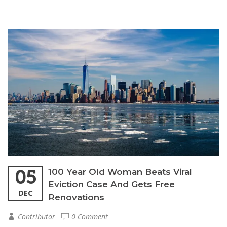
05
100 Year Old Woman Beats Viral
Eviction Case And Gets Free
DEC
Renovations
Contributor
0 Comment