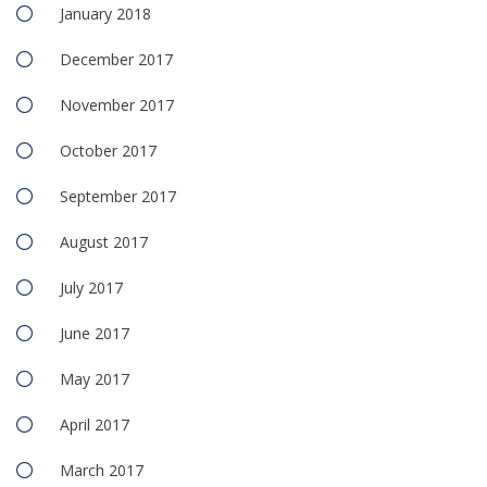
January 2018
December 2017
November 2017
October 2017
September 2017
August 2017
July 2017
June 2017
May 2017
April 2017
March 2017