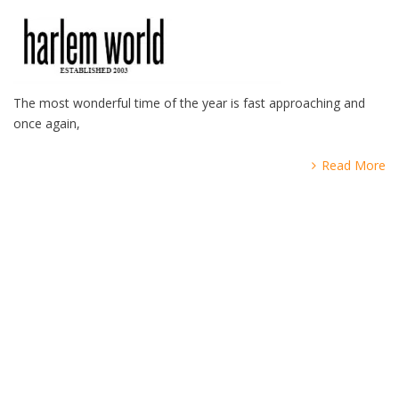
The most wonderful time of the year is fast approaching and
once again,
Read More