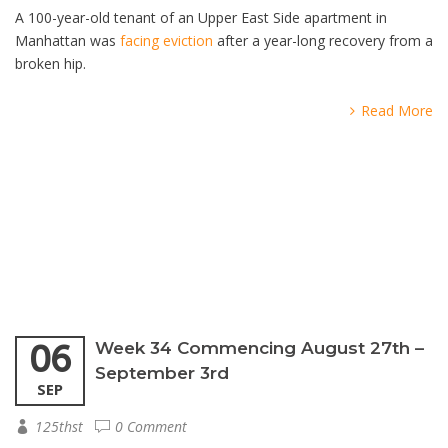
A 100-year-old tenant of an Upper East Side apartment in
Manhattan was
facing eviction
after a year-long recovery from a
broken hip.
Read More
06
Week 34 Commencing August 27th –
September 3rd
SEP
125thst
0 Comment