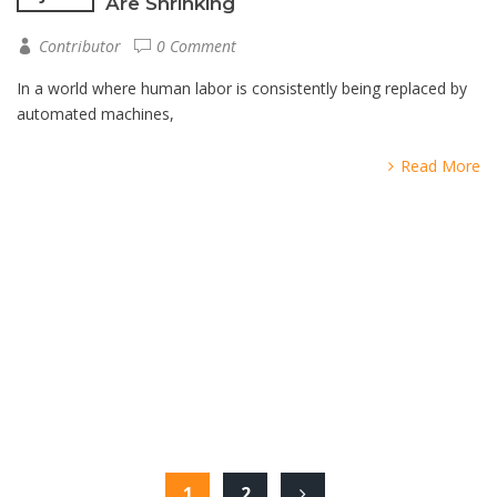
Are Shrinking
Contributor
0 Comment
In a world where human labor is consistently being replaced by
automated machines,
Read More
1
2