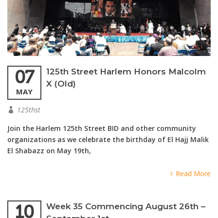
07
125th Street Harlem Honors Malcolm
X (Old)
MAY
125thst
Join the Harlem 125th Street BID and other community
organizations as we celebrate the birthday of El Hajj Malik
El Shabazz on May 19th,
Read More
10
Week 35 Commencing August 26th –