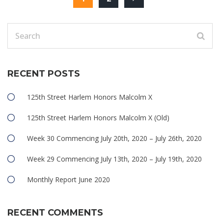
RECENT POSTS
125th Street Harlem Honors Malcolm X
125th Street Harlem Honors Malcolm X (Old)
Week 30 Commencing July 20th, 2020 – July 26th, 2020
Week 29 Commencing July 13th, 2020 – July 19th, 2020
Monthly Report June 2020
RECENT COMMENTS