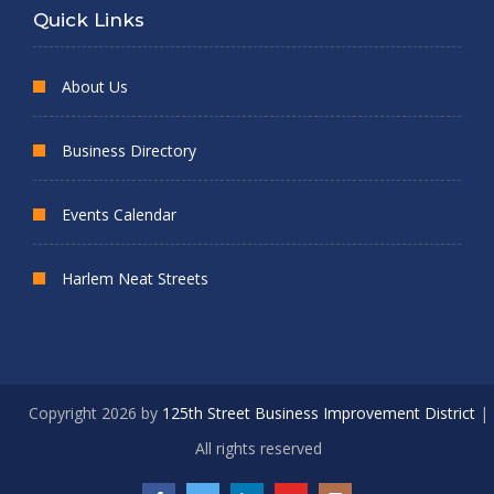
Quick Links
About Us
Business Directory
Events Calendar
Harlem Neat Streets
Copyright 2026 by
125th Street Business Improvement District
|
All rights reserved