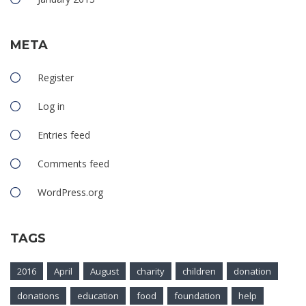
META
Register
Log in
Entries feed
Comments feed
WordPress.org
TAGS
2016
April
August
charity
children
donation
donations
education
food
foundation
help