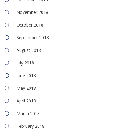
November 2018
October 2018
September 2018
August 2018
July 2018
June 2018
May 2018
April 2018
March 2018
February 2018