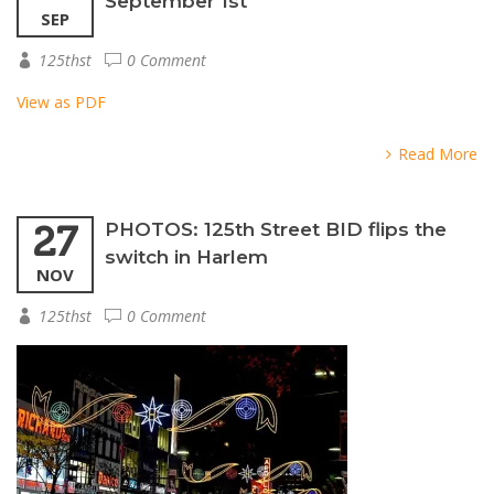
September 1st
SEP
125thst
0 Comment
View as PDF
Read More
27
PHOTOS: 125th Street BID flips the
switch in Harlem
NOV
125thst
0 Comment