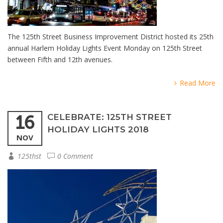
The 125th Street Business Improvement District hosted its 25th
annual Harlem Holiday Lights Event Monday on 125th Street
between Fifth and 12th avenues.
Read More
16
CELEBRATE: 125TH STREET
HOLIDAY LIGHTS 2018
NOV
125thst
0 Comment