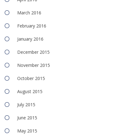
March 2016
February 2016
January 2016
December 2015
November 2015
October 2015
August 2015
July 2015
June 2015
May 2015