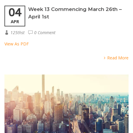
04
Week 13 Commencing March 26th –
April 1st
APR
125thst
0 Comment
View As PDF
Read More