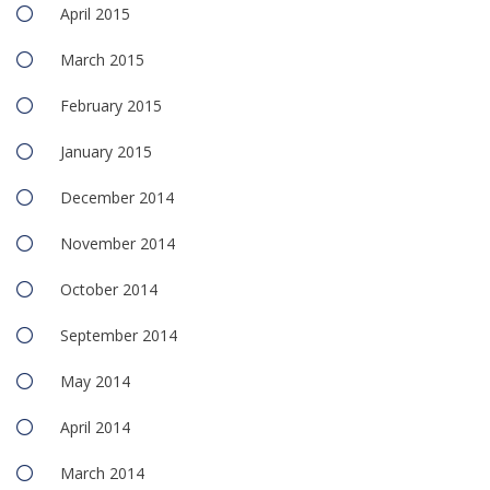
April 2015
March 2015
February 2015
January 2015
December 2014
November 2014
October 2014
September 2014
May 2014
April 2014
March 2014