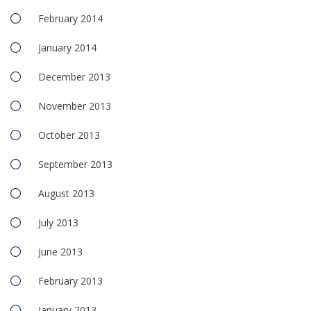
February 2014
January 2014
December 2013
November 2013
October 2013
September 2013
August 2013
July 2013
June 2013
February 2013
January 2013