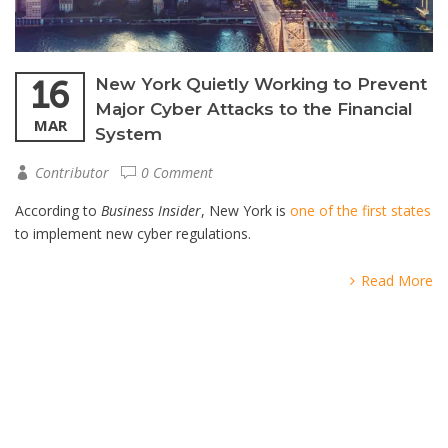
16
New York Quietly Working to Prevent
Major Cyber Attacks to the Financial
MAR
System
Contributor
0 Comment
According to
Business Insider
, New York is
one of the first states
to implement new cyber regulations.
Read More