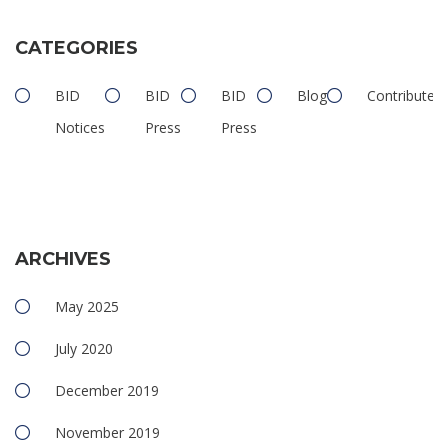
CATEGORIES
BID
BID
BID
Blog
Contributed
Notices
Press
Press
ARCHIVES
May 2025
July 2020
December 2019
November 2019