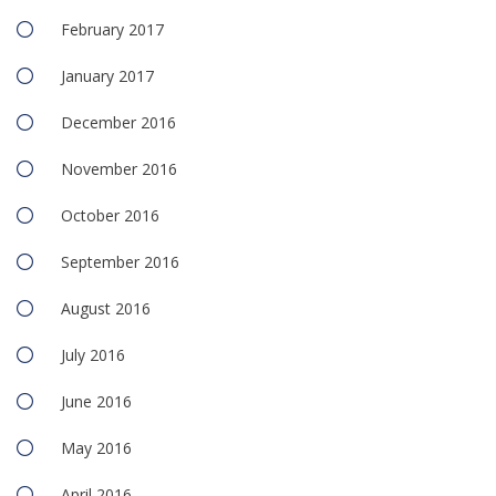
February 2017
January 2017
December 2016
November 2016
October 2016
September 2016
August 2016
July 2016
June 2016
May 2016
April 2016