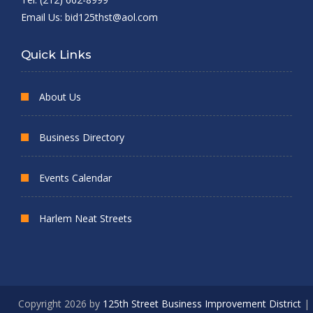
Email Us:
bid125thst@aol.com
Quick Links
About Us
Business Directory
Events Calendar
Harlem Neat Streets
Copyright 2026 by
125th Street Business Improvement District
|