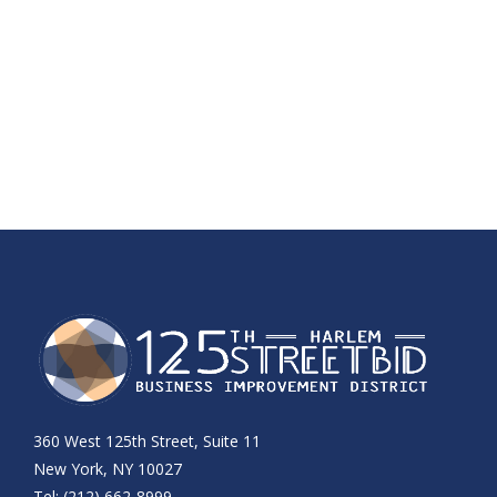
360 West 125th Street, Suite 11
New York, NY 10027
Tel: (212) 662-8999