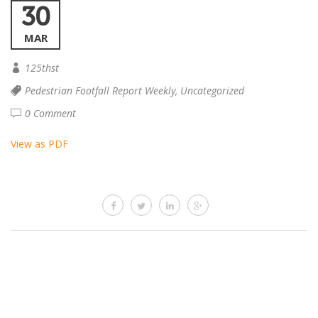
30
MAR
125thst
Pedestrian Footfall Report Weekly
,
Uncategorized
0 Comment
View as PDF