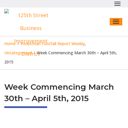
Toggl
navig
Toggl
naviga
Home
/
Pedestrian Footfall Report Weekly
,
Uncategorized
/
Week Commencing March 30th – April 5th,
2015
Week Commencing March
30th – April 5th, 2015